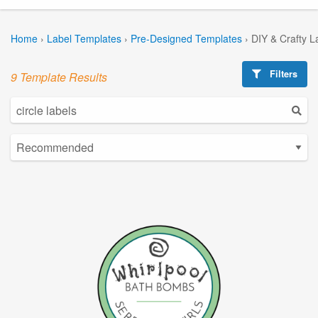
Home
›
Label Templates
›
Pre-Designed Templates
›
DIY & Crafty L
Filters
9 Template Results