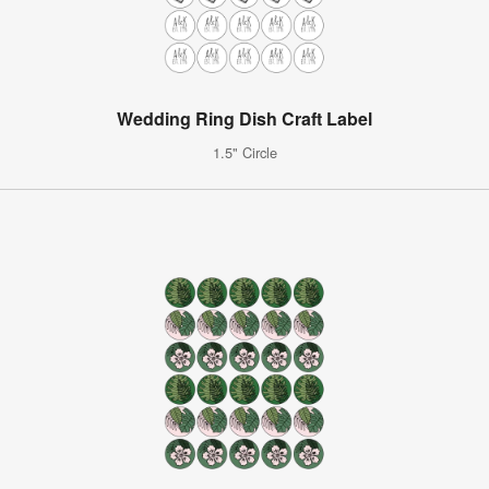
Wedding Ring Dish Craft Label
1.5" Circle