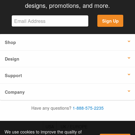
designs, promotions, and more.
Sign Up
Shop
Design
Support
Company
Have any questions?
1-888-575-2235
USA
UK / EUROPE
We use cookies to improve the quality of