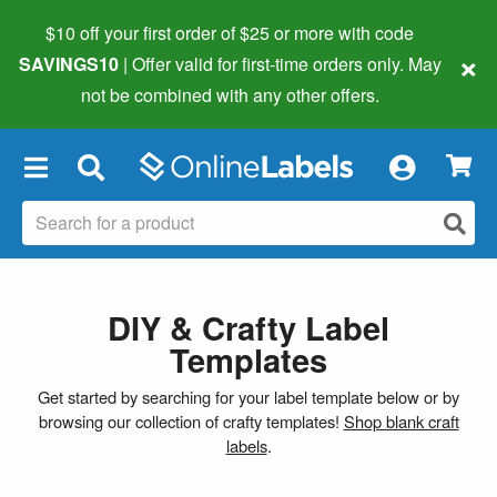
$10 off your first order of $25 or more
with code
×
SAVINGS10
| Offer valid for first-time orders only. May
not be combined with any other offers.
×
DIY & Crafty Label
Templates
Get started by searching for your label template below or by
browsing our collection of crafty templates!
Shop blank craft
labels
.