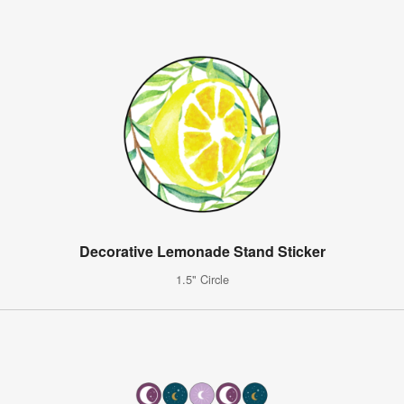
Decorative Lemonade Stand Sticker
1.5" Circle