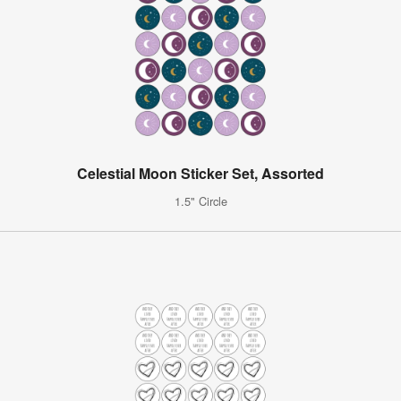
Celestial Moon Sticker Set, Assorted
1.5" Circle