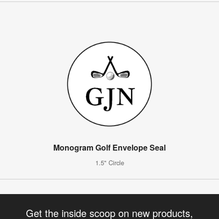
Monogram Golf Envelope Seal
1.5" Circle
Get the inside scoop on new products,