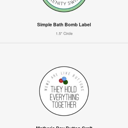
Simple Bath Bomb Label
1.5" Circle