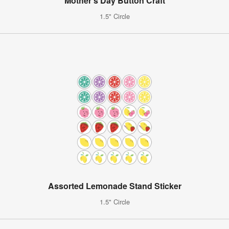
Mother's Day Button Craft
1.5" Circle
Assorted Lemonade Stand Sticker
1.5" Circle