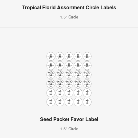
Tropical Florid Assortment Circle Labels
1.5" Circle
Seed Packet Favor Label
1.5" Circle