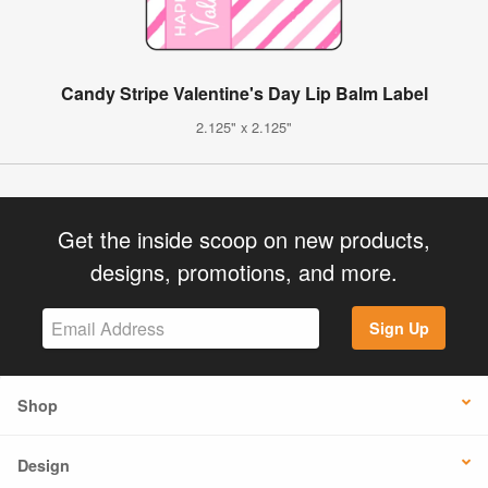
Candy Stripe Valentine's Day Lip Balm Label
2.125" x 2.125"
Get the inside scoop on new products,
designs, promotions, and more.
Sign Up
Shop
Design