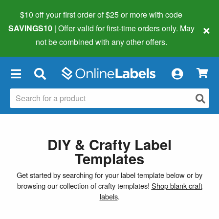
$10 off your first order of $25 or more
with code
×
SAVINGS10
| Offer valid for first-time orders only. May
not be combined with any other offers.
×
DIY & Crafty Label
Templates
Get started by searching for your label template below or by
browsing our collection of crafty templates!
Shop blank craft
labels
.