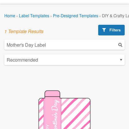
Home
›
Label Templates
›
Pre-Designed Templates
›
DIY & Crafty L
Filters
1 Template Results