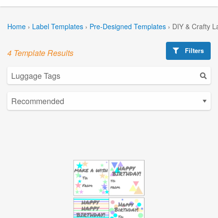
Home
›
Label Templates
›
Pre-Designed Templates
›
DIY & Crafty L
Filters
4 Template Results