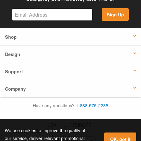
Sign Up
Shop
Design
Support
Company
Have any questions?
1-888-575-2235
USA
UK / EUROPE
We use cookies to improve the quality of
our service, deliver relevant promotional
OK, got it