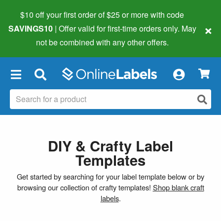
$10 off your first order of $25 or more
with code
×
SAVINGS10
| Offer valid for first-time orders only. May
not be combined with any other offers.
×
DIY & Crafty Label
Templates
Get started by searching for your label template below or by
browsing our collection of crafty templates!
Shop blank craft
labels
.