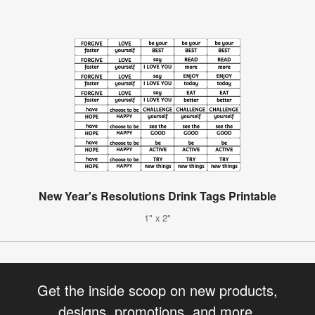
New Year's Resolutions Drink Tags Printable
1" x 2"
Get the inside scoop on new products,
designs, promotions, and more.