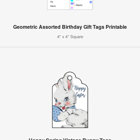
Geometric Assorted Birthday Gift Tags Printable
4" x 4" Square