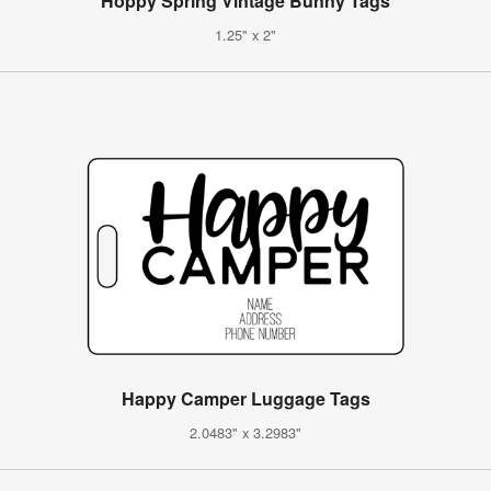
Hoppy Spring Vintage Bunny Tags
1.25" x 2"
Happy Camper Luggage Tags
2.0483" x 3.2983"