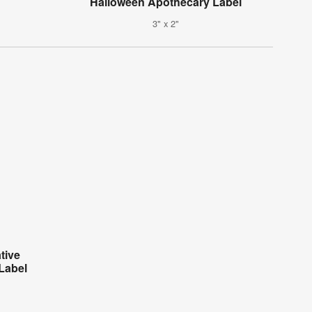
Halloween Apothecary Label
3" x 2"
tive
Label