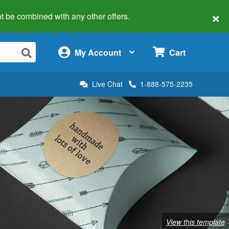
×
 not be combined with any other offers.
×
My Account
Cart
Live Chat
1-888-575-2235
View this template