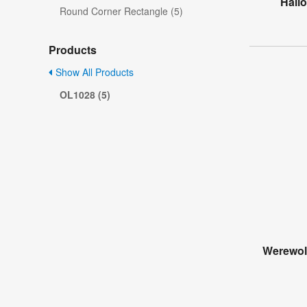
Hall
Round Corner Rectangle (5)
Products
Show All Products
OL1028 (5)
Werewol