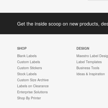
Get the inside scoop on new products, de
SHOP
DESIGN
Blank Labels
Maestro Label Desi
Custom Labels
Label Templates
Custom Stickers
Business Tools
Stock Labels
Ideas & Inspiration
Custom Size Archive
Labels on Clearance
Enterprise Solutions
Shop By Printer