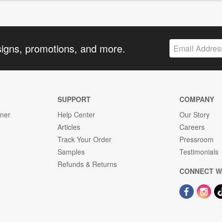
signs, promotions, and more.
SUPPORT
COMPANY
gner
Help Center
Our Story
Articles
Careers
Track Your Order
Pressroom
Samples
Testimonials
Refunds & Returns
CONNECT W