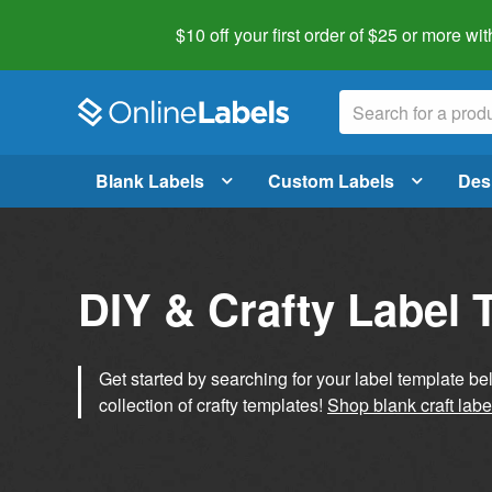
$10 off your first order of $25 or more
wit
Blank Labels
Custom Labels
Des
DIY & Crafty Label 
Get started by searching for your label template b
collection of crafty templates!
Shop blank craft labe