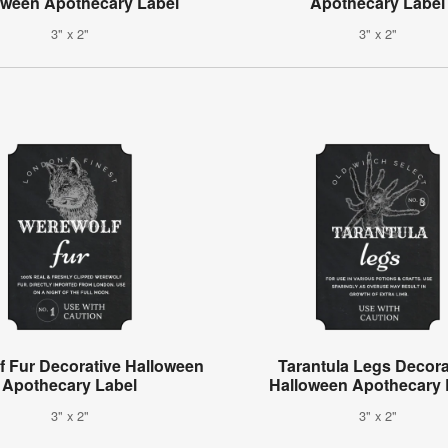
oween Apothecary Label
Apothecary Label
3" x 2"
3" x 2"
f Fur Decorative Halloween
Tarantula Legs Decora
Apothecary Label
Halloween Apothecary 
3" x 2"
3" x 2"