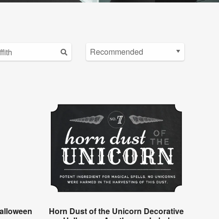
alloween
Horn Dust of the Unicorn Decorative