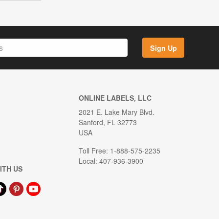
Sign Up
ONLINE LABELS, LLC
2021 E. Lake Mary Blvd.
Sanford, FL 32773
USA
Toll Free: 1-888-575-2235
Local: 407-936-3900
ITH US