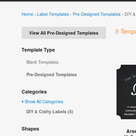
Home
›
Label Templates
›
Pre-Designed Templates
›
DIY &
5 Templ
View All Pre-Designed Templates
Template Type
Blank Templates
Pre-Designed Templates
Categories
Show All Categories
DIY & Crafty Labels (5)
Shapes
Ars