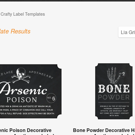
 Crafty Label Templates
ate Results
enic Poison Decorative
Bone Powder Decorative H