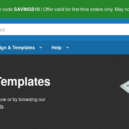
h code
SAVINGS10
| Offer valid for first-time orders only. May
ign & Templates
Help
Templates
elow or by browsing our
ls
.