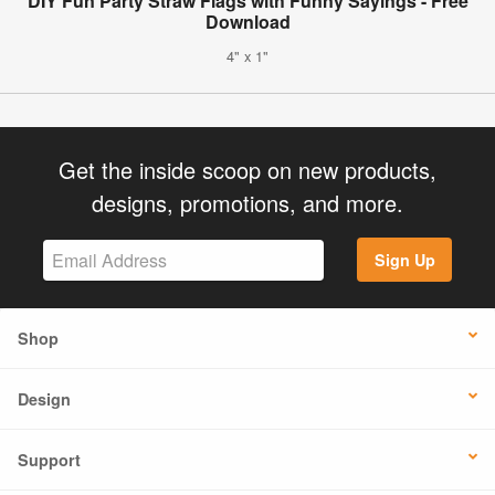
DIY Fun Party Straw Flags with Funny Sayings - Free
Download
4" x 1"
Get the inside scoop on new products,
designs, promotions, and more.
Sign Up
Shop
Design
Support