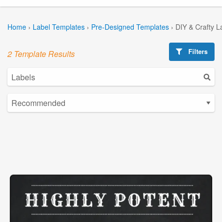
Home
›
Label Templates
›
Pre-Designed Templates
›
DIY & Crafty L
Filters
2 Template Results