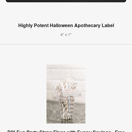
Highly Potent Halloween Apothecary Label
4" x 1"