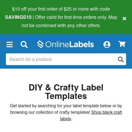
$10 off your first order of $25 or more
with code
×
SAVINGS10
| Offer valid for first-time orders only. May
not be combined with any other offers.
×
DIY & Crafty Label
Templates
Get started by searching for your label template below or by
browsing our collection of crafty templates!
Shop blank craft
labels
.