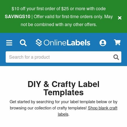
$10 off your first order of $25 or more
with code
×
SAVINGS10
| Offer valid for first-time orders only. May
not be combined with any other offers.
×
DIY & Crafty Label
Templates
Get started by searching for your label template below or by
browsing our collection of crafty templates!
Shop blank craft
labels
.