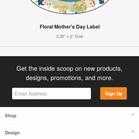
Floral Mother's Day Label
3.25" x 2" Oval
Get the inside scoop on new products,
designs, promotions, and more.
Sign Up
Shop
Design