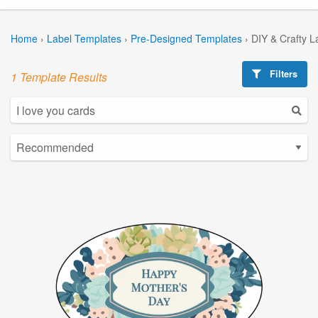
Home
›
Label Templates
›
Pre-Designed Templates
›
DIY & Crafty L
Filters
1 Template Results