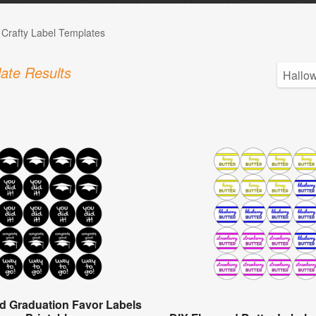
 Crafty Label Templates
ate Results
d Graduation Favor Labels