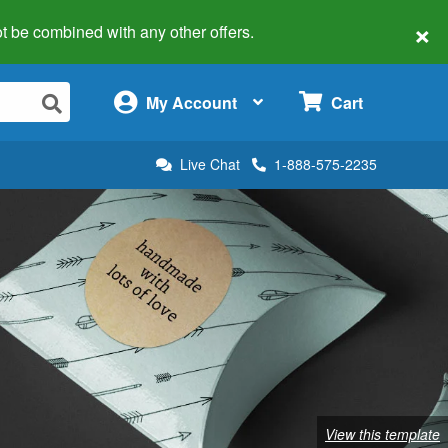
×
 not be combined with any other offers.
×
My Account
Cart
Live Chat
1-888-575-2235
View this template