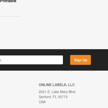
Printable
Sign Up
ONLINE LABELS, LLC
2021 E. Lake Mary Blvd.
Sanford, FL 32773
USA