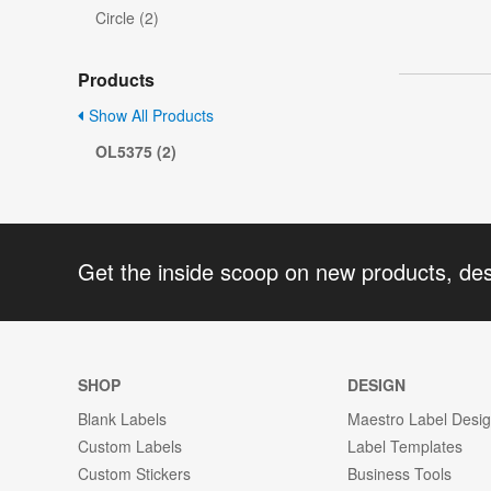
Circle (2)
Products
Show All Products
OL5375 (2)
Get the inside scoop on new products, de
SHOP
DESIGN
Blank Labels
Maestro Label Desi
Custom Labels
Label Templates
Custom Stickers
Business Tools