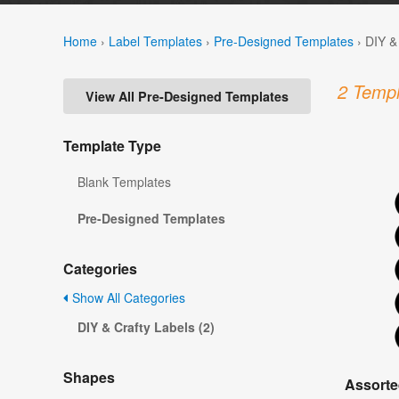
Home
›
Label Templates
›
Pre-Designed Templates
›
DIY &
2 Templ
View All Pre-Designed Templates
Template Type
Blank Templates
Pre-Designed Templates
Categories
Show All Categories
DIY & Crafty Labels (2)
Shapes
Assorte