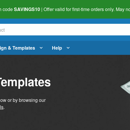
h code
SAVINGS10
| Offer valid for first-time orders only. May
ign & Templates
Help
Templates
elow or by browsing our
ls
.