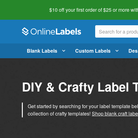
$10 off your first order of $25 or more
wit
Blank Labels
Custom Labels
Des
DIY & Crafty Label 
Get started by searching for your label template b
collection of crafty templates!
Shop blank craft labe