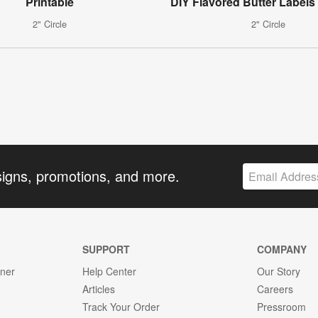
Printable
DIY Flavored Butter Labels 
2" Circle
2" Circle
signs, promotions, and more.
SUPPORT
COMPANY
gner
Help Center
Our Story
Articles
Careers
Track Your Order
Pressroom