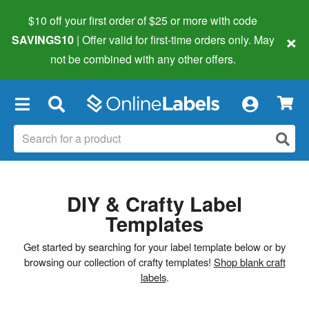
$10 off your first order of $25 or more
with code
×
SAVINGS10
| Offer valid for first-time orders only. May
not be combined with any other offers.
×
DIY & Crafty Label
Templates
Get started by searching for your label template below or by
browsing our collection of crafty templates!
Shop blank craft
labels
.