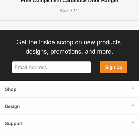
Free Compliment Cardstock Door Hanger
4.25" x 11"
Get the inside scoop on new products,
designs, promotions, and more.
Sign Up
Shop
Design
Support