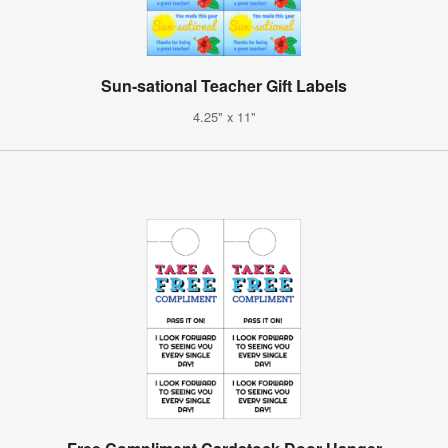
Sun-sational Teacher Gift Labels
4.25" x 11"