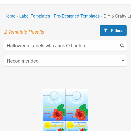
Home
›
Label Templates
›
Pre-Designed Templates
›
DIY & Crafty L
Filters
2 Template Results