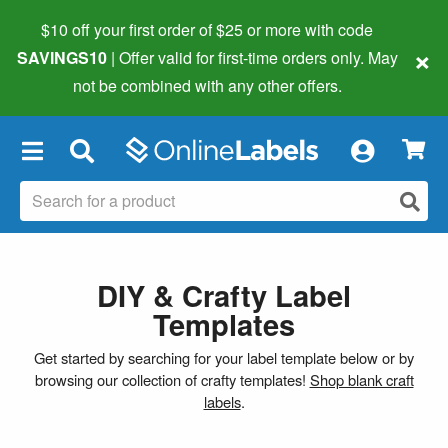
$10 off your first order of $25 or more
with code
×
SAVINGS10
| Offer valid for first-time orders only. May
not be combined with any other offers.
×
DIY & Crafty Label
Templates
Get started by searching for your label template below or by
browsing our collection of crafty templates!
Shop blank craft
labels
.