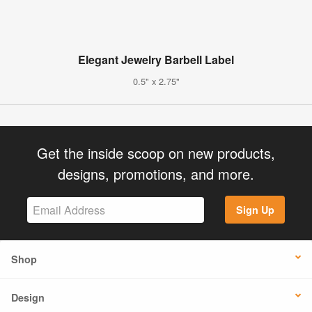
Elegant Jewelry Barbell Label
0.5" x 2.75"
Get the inside scoop on new products,
designs, promotions, and more.
Sign Up
Shop
Design