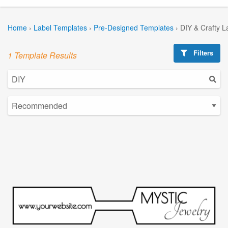
Home
›
Label Templates
›
Pre-Designed Templates
›
DIY & Crafty L
Filters
1 Template Results