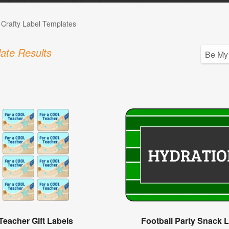
 Crafty Label Templates
ate Results
Teacher Gift Labels
Football Party Snack 