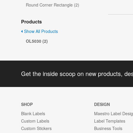
Round Corner Rectangle (2)
Products
Show All Products
OL5030 (2)
Get the inside scoop on new products, de
SHOP
DESIGN
Blank Labels
Maestro Label Desi
Custom Labels
Label Templates
Custom Stickers
Business Tools