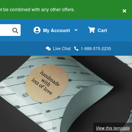
×
 not be combined with any other offers.
×
My Account
Cart
Live Chat
1-888-575-2235
View this template