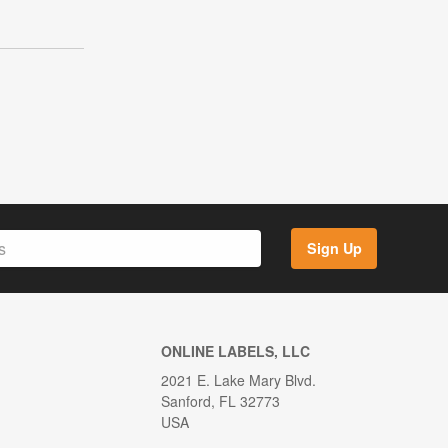
Sign Up
ONLINE LABELS, LLC
2021 E. Lake Mary Blvd.
Sanford, FL 32773
USA