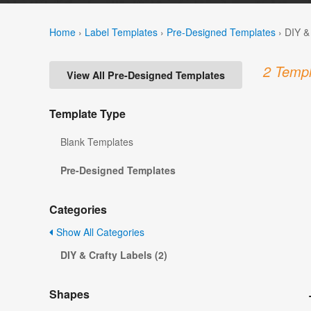
Home
›
Label Templates
›
Pre-Designed Templates
›
DIY &
2 Templ
View All Pre-Designed Templates
Template Type
Blank Templates
Pre-Designed Templates
Categories
Show All Categories
DIY & Crafty Labels (2)
Shapes