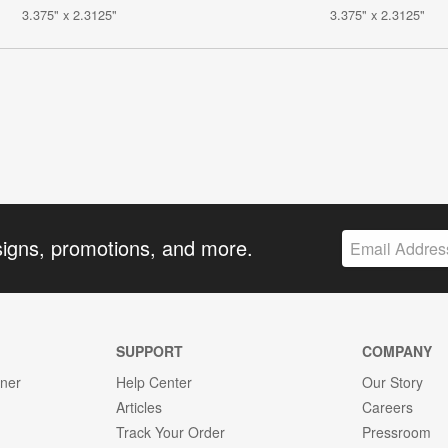
3.375" x 2.3125"
3.375" x 2.3125"
signs, promotions, and more.
SUPPORT
COMPANY
gner
Help Center
Our Story
Articles
Careers
Track Your Order
Pressroom