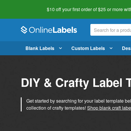
$10 off your first order of $25 or more
wit
Blank Labels
Custom Labels
Des
DIY & Crafty Label 
Get started by searching for your label template b
collection of crafty templates!
Shop blank craft labe