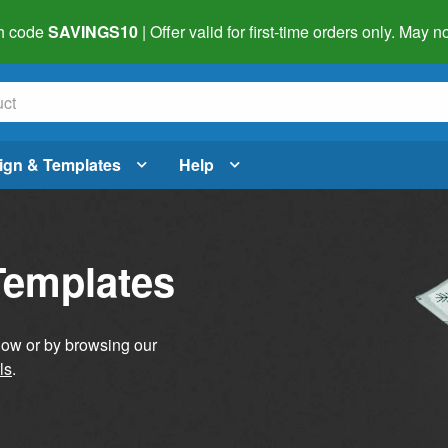
h code
SAVINGS10
| Offer valid for first-time orders only. May
ign & Templates
Help
Templates
elow or by browsing our
ls
.