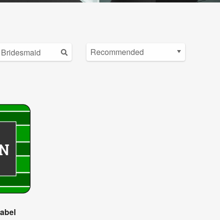
Label