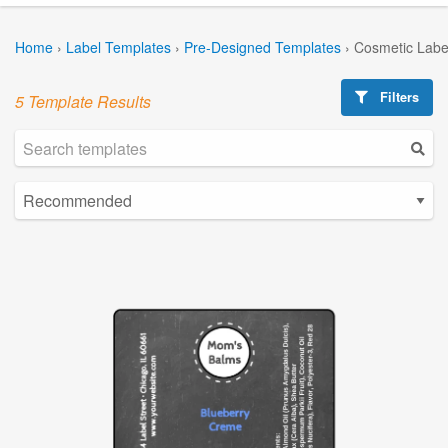
Home
›
Label Templates
›
Pre-Designed Templates
›
Cosmetic Labe
Filters
5 Template Results