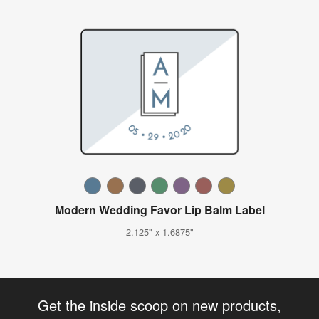
Modern Wedding Favor Lip Balm Label
2.125" x 1.6875"
Get the inside scoop on new products,