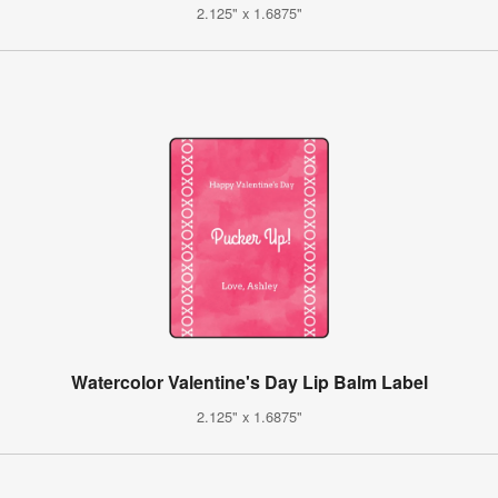
2.125" x 1.6875"
Watercolor Valentine's Day Lip Balm Label
2.125" x 1.6875"