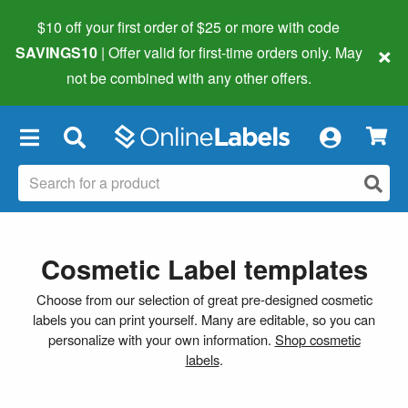
$10 off your first order of $25 or more
with code
×
SAVINGS10
| Offer valid for first-time orders only. May
not be combined with any other offers.
×
Cosmetic Label templates
Choose from our selection of great pre-designed cosmetic
labels you can print yourself. Many are editable, so you can
personalize with your own information.
Shop cosmetic
labels
.