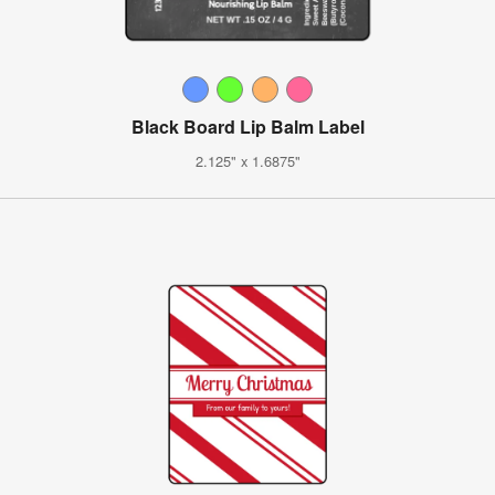
Black Board Lip Balm Label
2.125" x 1.6875"