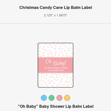
Christmas Candy Cane Lip Balm Label
2.125" x 1.6875"
"Oh Baby" Baby Shower Lip Balm Label