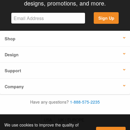
designs, promotions, and more.
Sign Up
Shop
Design
Support
Company
Have any questions?
1-888-575-2235
USA
UK / EUROPE
We use cookies to improve the quality of