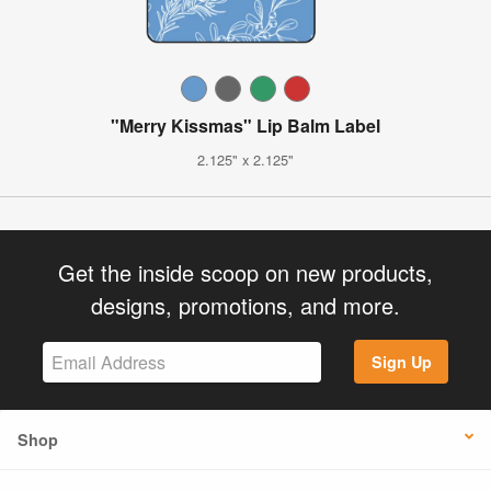
"Merry Kissmas" Lip Balm Label
2.125" x 2.125"
Get the inside scoop on new products,
designs, promotions, and more.
Sign Up
Shop