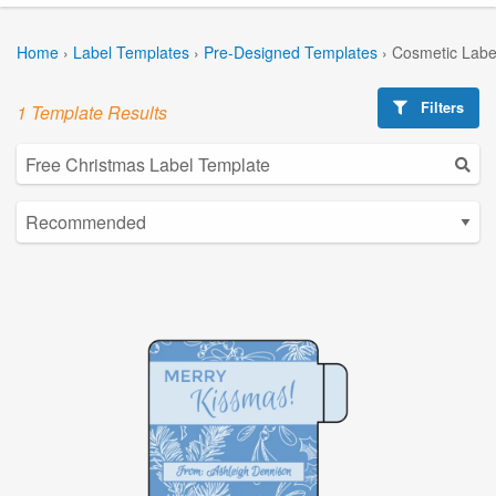
Home
›
Label Templates
›
Pre-Designed Templates
›
Cosmetic Labe
Filters
1 Template Results