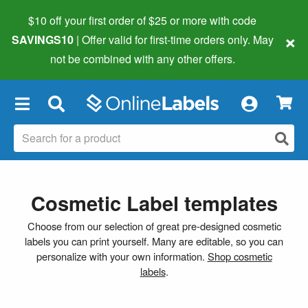
$10 off your first order of $25 or more
with code
×
SAVINGS10
| Offer valid for first-time orders only. May
not be combined with any other offers.
×
Cosmetic Label templates
Choose from our selection of great pre-designed cosmetic
labels you can print yourself. Many are editable, so you can
personalize with your own information.
Shop cosmetic
labels
.