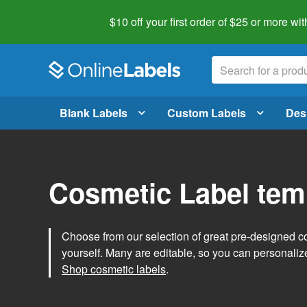
$10 off your first order of $25 or more
wit
Blank Labels
Custom Labels
Des
Cosmetic Label tem
Choose from our selection of great pre-designed co
yourself. Many are editable, so you can personaliz
Shop cosmetic labels
.