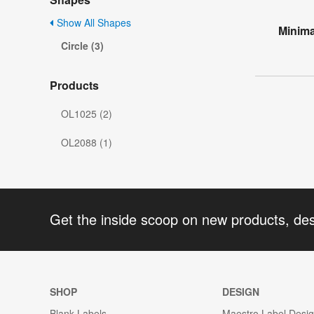
Show All Shapes
Minima
Circle (3)
Products
OL1025 (2)
OL2088 (1)
Get the inside scoop on new products, de
SHOP
DESIGN
Blank Labels
Maestro Label Desi