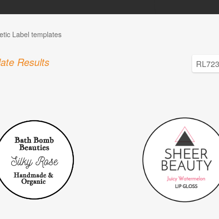
tic Label templates
ate Results