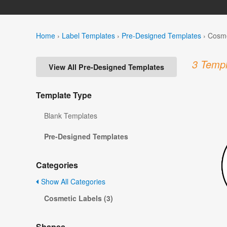
Home
›
Label Templates
›
Pre-Designed Templates
›
Cosme
3 Templ
View All Pre-Designed Templates
Template Type
Blank Templates
Pre-Designed Templates
Categories
Show All Categories
Cosmetic Labels (3)
Shapes