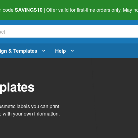
h code
SAVINGS10
| Offer valid for first-time orders only. May
ign & Templates
Help
plates
smetic labels you can print
e with your own information.