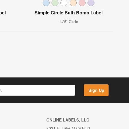
bel
Simple Circle Bath Bomb Label
1.25" Circle
Sign Up
ONLINE LABELS, LLC
2021 E. Lake Mary Blvd.