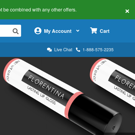
×
 not be combined with any other offers.
×
My Account
Cart
Live Chat
1-888-575-2235