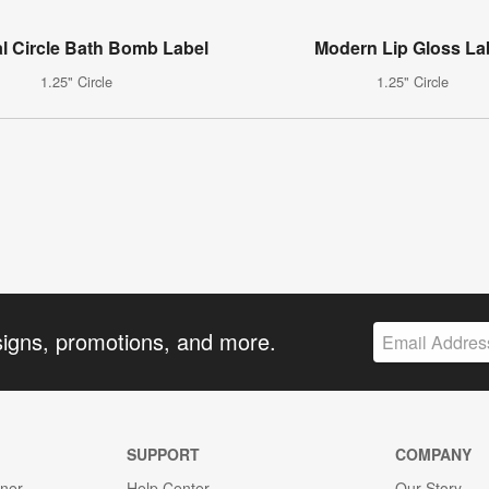
l Circle Bath Bomb Label
Modern Lip Gloss La
1.25" Circle
1.25" Circle
signs, promotions, and more.
SUPPORT
COMPANY
gner
Help Center
Our Story