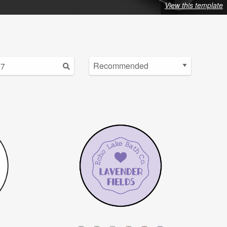
View this template