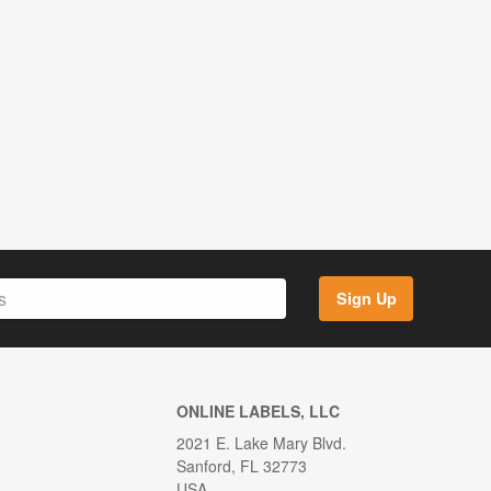
Sign Up
ONLINE LABELS, LLC
2021 E. Lake Mary Blvd.
Sanford, FL 32773
USA