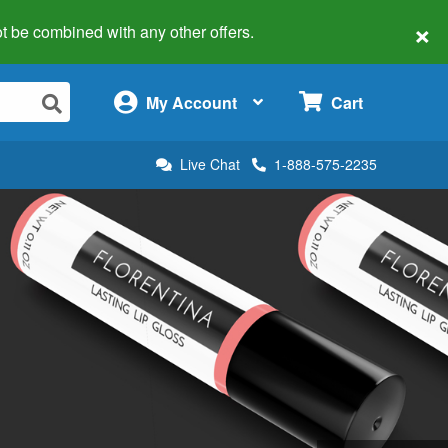
×
 not be combined with any other offers.
×
My Account
Cart
Live Chat
1-888-575-2235