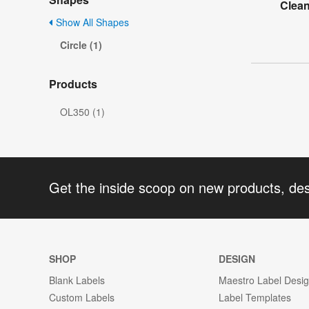
Clea
Show All Shapes
Circle (1)
Products
OL350 (1)
Get the inside scoop on new products, de
SHOP
DESIGN
Blank Labels
Maestro Label Desi
Custom Labels
Label Templates