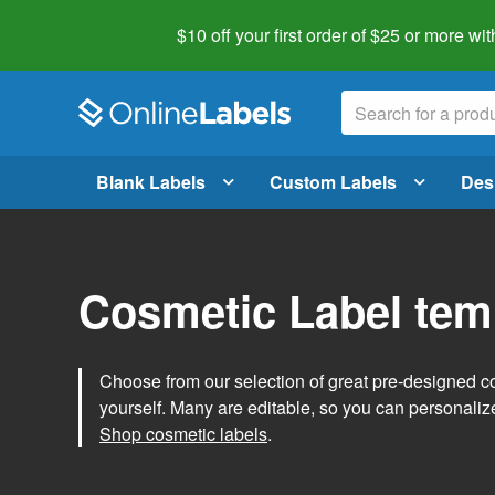
$10 off your first order of $25 or more
wit
Blank Labels
Custom Labels
Des
Cosmetic Label tem
Choose from our selection of great pre-designed co
yourself. Many are editable, so you can personaliz
Shop cosmetic labels
.