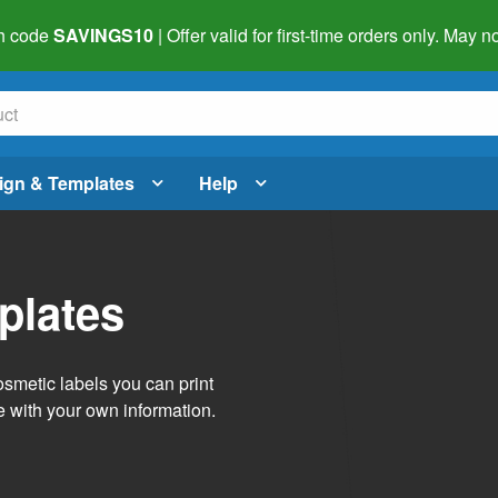
h code
SAVINGS10
| Offer valid for first-time orders only. May
ign & Templates
Help
plates
smetic labels you can print
e with your own information.