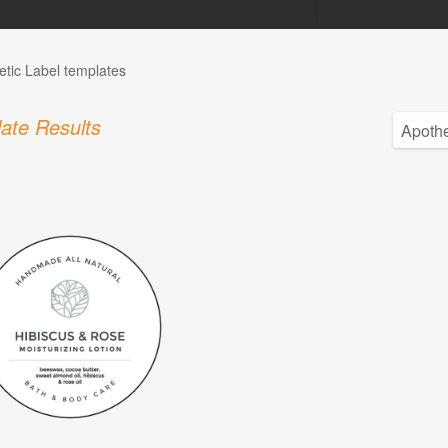
tic Label templates
ate Results