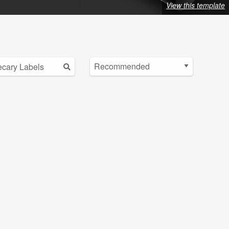
View this template