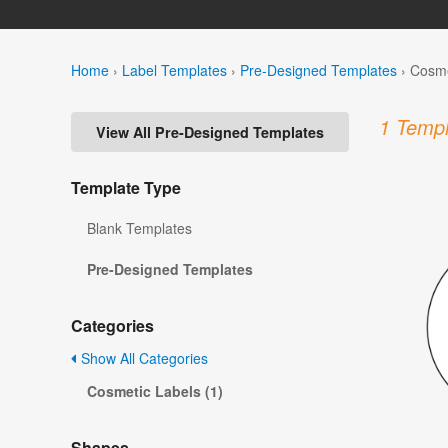
Home
›
Label Templates
›
Pre-Designed Templates
›
Cosme
1 Templ
View All Pre-Designed Templates
Template Type
Blank Templates
Pre-Designed Templates
Categories
Show All Categories
Cosmetic Labels (1)
Shapes