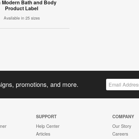
n Modern Bath and Body
Product Label
Available in 25 sizes
signs, promotions, and more.
SUPPORT
COMPANY
gner
Help Center
Our Story
Articles
Careers