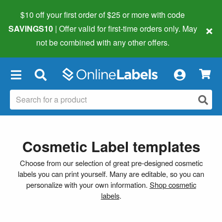
$10 off your first order of $25 or more
with code
×
SAVINGS10
| Offer valid for first-time orders only. May
not be combined with any other offers.
×
Cosmetic Label templates
Choose from our selection of great pre-designed cosmetic
labels you can print yourself. Many are editable, so you can
personalize with your own information.
Shop cosmetic
labels
.