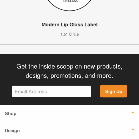
Modern Lip Gloss Label
1.5" Circle
Get the inside scoop on new products,
designs, promotions, and more.
Sign Up
Shop
Design