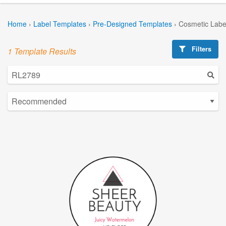
Home
›
Label Templates
›
Pre-Designed Templates
›
Cosmetic Labe
Filters
1 Template Results