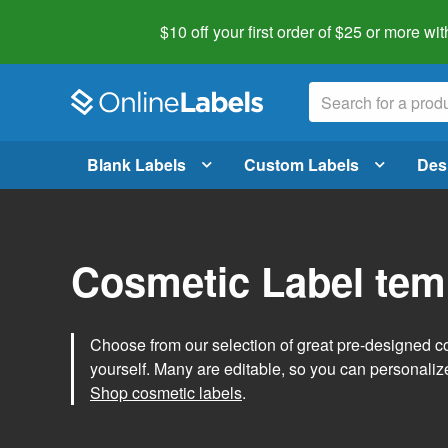
$10 off your first order of $25 or more
wit
Blank Labels
Custom Labels
Des
Cosmetic Label tem
Choose from our selection of great pre-designed co
yourself. Many are editable, so you can personaliz
Shop cosmetic labels
.