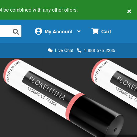
×
 not be combined with any other offers.
×
My Account
Cart
Live Chat
1-888-575-2235