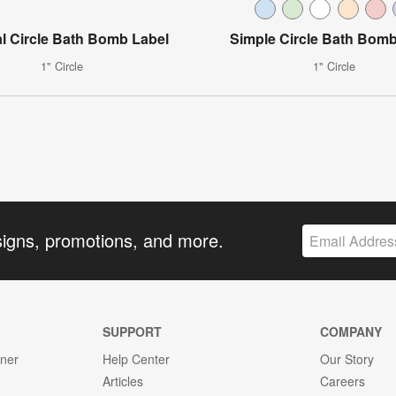
l Circle Bath Bomb Label
Simple Circle Bath Bomb
1" Circle
1" Circle
signs, promotions, and more.
SUPPORT
COMPANY
gner
Help Center
Our Story
Articles
Careers