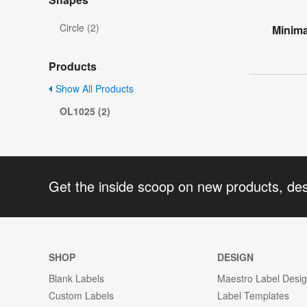
Circle (2)
Minima
Products
Show All Products
OL1025 (2)
Get the inside scoop on new products, de
SHOP
DESIGN
Blank Labels
Maestro Label Desi
Custom Labels
Label Templates