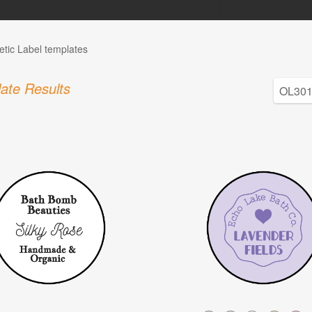
tic Label templates
ate Results