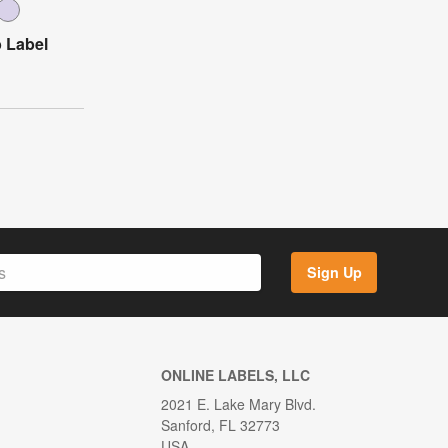
 Label
Sign Up
ONLINE LABELS, LLC
2021 E. Lake Mary Blvd.
Sanford, FL 32773
USA