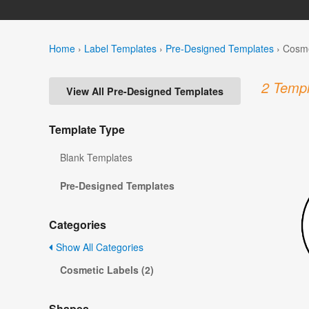
Home
›
Label Templates
›
Pre-Designed Templates
›
Cosme
2 Templ
View All Pre-Designed Templates
Template Type
Blank Templates
Pre-Designed Templates
Categories
Show All Categories
Cosmetic Labels (2)
Shapes