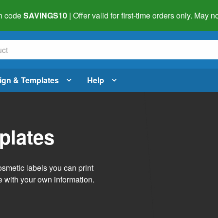
h code
SAVINGS10
| Offer valid for first-time orders only. May
ign & Templates
Help
plates
smetic labels you can print
e with your own information.