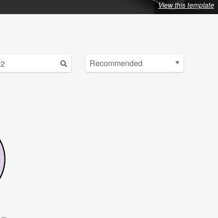
View this template