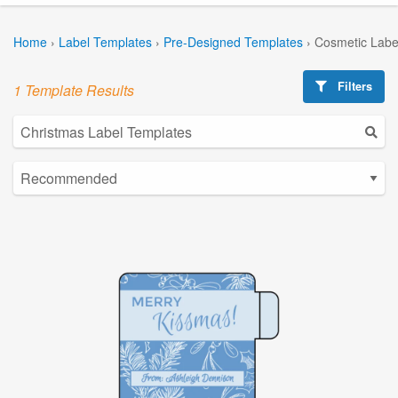
Home
›
Label Templates
›
Pre-Designed Templates
›
Cosmetic Labe
Filters
1 Template Results