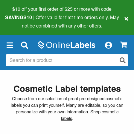
$10 off your first order of $25 or more
with code
×
SAVINGS10
| Offer valid for first-time orders only. May
not be combined with any other offers.
×
Cosmetic Label templates
Choose from our selection of great pre-designed cosmetic
labels you can print yourself. Many are editable, so you can
personalize with your own information.
Shop cosmetic
labels
.