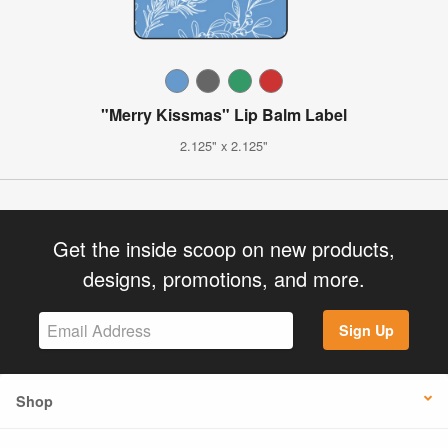
"Merry Kissmas" Lip Balm Label
2.125" x 2.125"
Get the inside scoop on new products,
designs, promotions, and more.
Sign Up
Shop