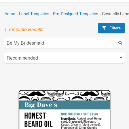
Home
›
Label Templates
›
Pre-Designed Templates
›
Cosmetic Labe
Filters
1 Template Results