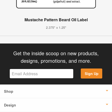
Mustache Pattern Beard Oil Label
2.375" x 1.25"
Get the inside scoop on new products,
designs, promotions, and more.
Sign Up
Shop
Design