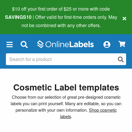
$10 off your first order of $25 or more
with code
×
SAVINGS10
| Offer valid for first-time orders only. May
not be combined with any other offers.
×
Cosmetic Label templates
Choose from our selection of great pre-designed cosmetic
labels you can print yourself. Many are editable, so you can
personalize with your own information.
Shop cosmetic
labels
.