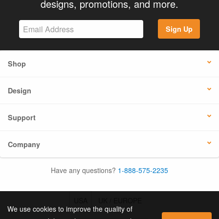
designs, promotions, and more.
Sign Up
Shop
Design
Support
Company
Have any questions?
1-888-575-2235
USA
UK / EUROPE
We use cookies to improve the quality of