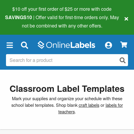
$10 off your first order of $25 or more
with code
×
SAVINGS10
| Offer valid for first-time orders only. May
not be combined with any other offers.
×
Classroom Label Templates
Mark your supplies and organize your schedule with these
school label templates. Shop blank
craft labels
or
labels for
teachers
.