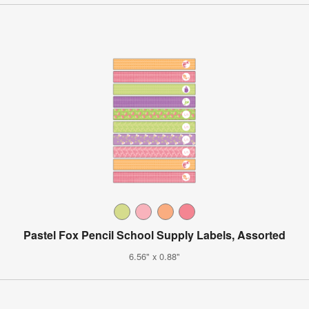
Pastel Fox Pencil School Supply Labels, Assorted
6.56" x 0.88"