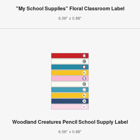
"My School Supplies" Floral Classroom Label
6.56" x 0.88"
Woodland Creatures Pencil School Supply Label
6.56" x 0.88"