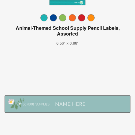
Animal-Themed School Supply Pencil Labels,
Assorted
6.56" x 0.88"