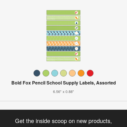
Bold Fox Pencil School Supply Labels, Assorted
6.56" x 0.88"
Get the inside scoop on new products,