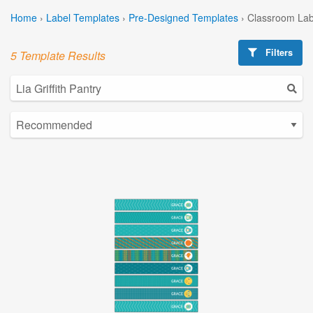
Home
›
Label Templates
›
Pre-Designed Templates
›
Classroom Lab
Filters
5 Template Results