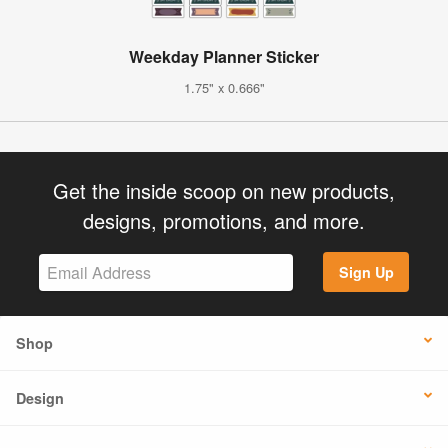
Weekday Planner Sticker
1.75" x 0.666"
Get the inside scoop on new products,
designs, promotions, and more.
Sign Up
Shop
Design