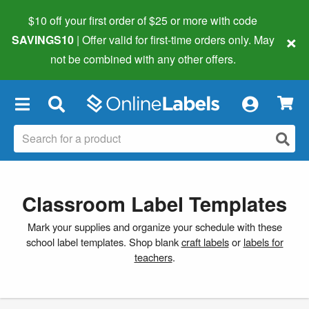
$10 off your first order of $25 or more
with code
×
SAVINGS10
| Offer valid for first-time orders only. May
not be combined with any other offers.
×
Classroom Label Templates
Mark your supplies and organize your schedule with these
school label templates. Shop blank
craft labels
or
labels for
teachers
.