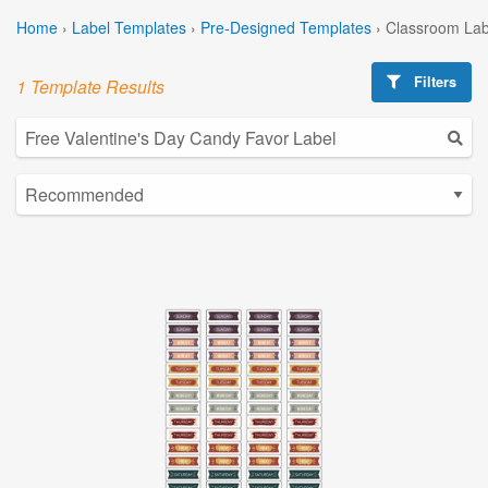
Home
›
Label Templates
›
Pre-Designed Templates
›
Classroom Lab
Filters
1 Template Results