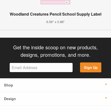
Woodland Creatures Pencil School Supply Label
6.56" x 0.88"
Get the inside scoop on new products,
designs, promotions, and more.
Sign Up
Shop
Design