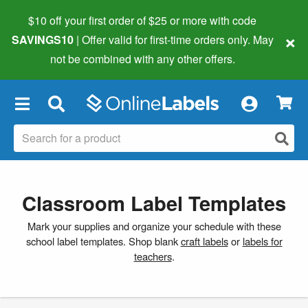
$10 off your first order of $25 or more
with code
×
SAVINGS10
| Offer valid for first-time orders only. May
not be combined with any other offers.
×
Classroom Label Templates
Mark your supplies and organize your schedule with these
school label templates. Shop blank
craft labels
or
labels for
teachers
.