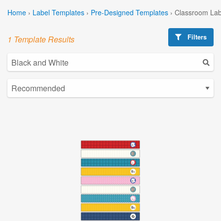
Home
›
Label Templates
›
Pre-Designed Templates
›
Classroom Lab
Filters
1 Template Results