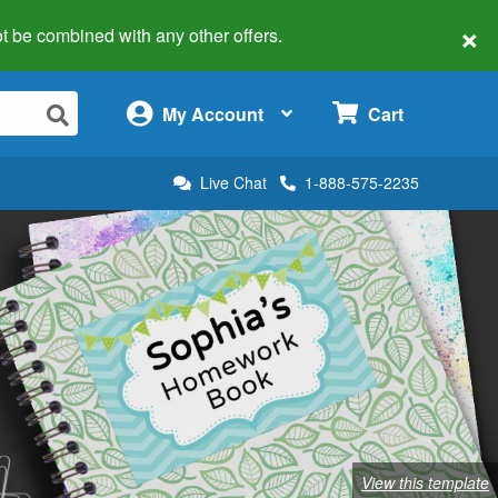
×
 not be combined with any other offers.
×
My Account
Cart
Live Chat
1-888-575-2235
View this template