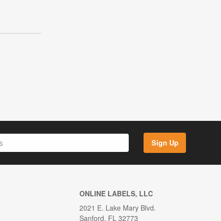
Sign Up
ONLINE LABELS, LLC
2021 E. Lake Mary Blvd.
Sanford, FL 32773