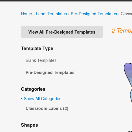
Home
›
Label Templates
›
Pre-Designed Templates
›
Class
2 Templ
View All Pre-Designed Templates
Template Type
Blank Templates
Pre-Designed Templates
Categories
Show All Categories
Classroom Labels (2)
Shapes