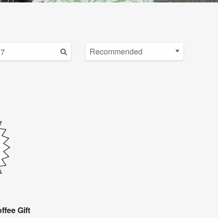
ffee Gift