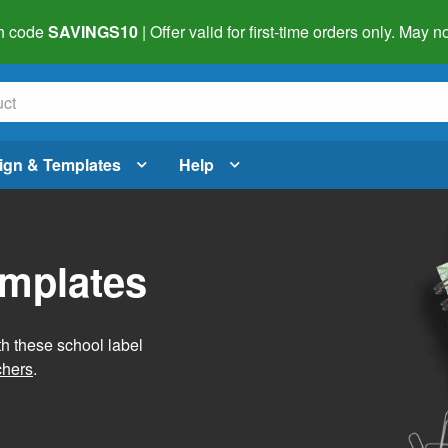
h code
SAVINGS10
| Offer valid for first-time orders only. May
ign & Templates
Help
emplates
h these school label
chers
.