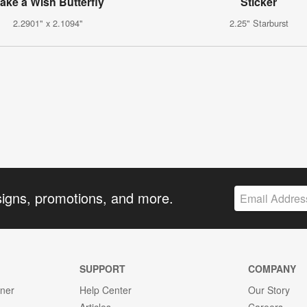
ake a Wish Butterfly
Sticker
2.2901" x 2.1094"
2.25" Starburst
signs, promotions, and more.
SUPPORT
COMPANY
gner
Help Center
Our Story
Articles
Careers