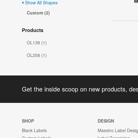
M
Show All Shapes
Custom (2)
Products
OL138 (1)
OL258 (1)
Get the inside scoop on new products, de
SHOP
DESIGN
Blank Labels
Maestro Label Desi
Custom Labels
Label Templates