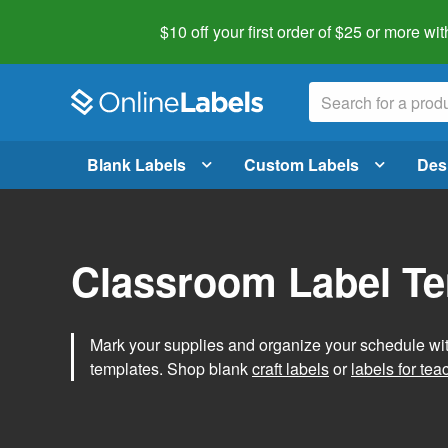
$10 off your first order of $25 or more
wit
Blank Labels
Custom Labels
Des
Classroom Label T
Mark your supplies and organize your schedule wit
templates. Shop blank
craft labels
or
labels for tea