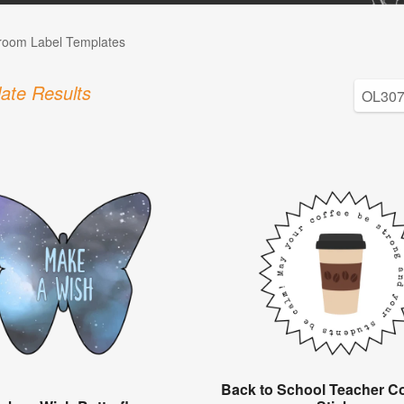
room Label Templates
ate Results
Back to School Teacher Co