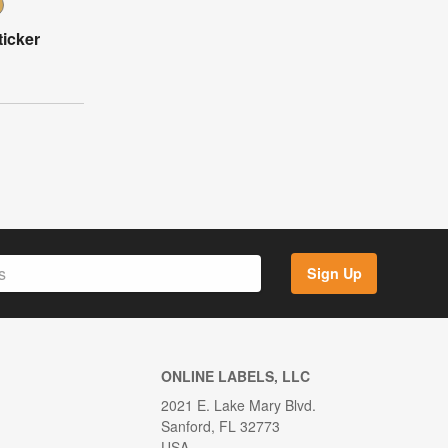
icker
Sign Up
ONLINE LABELS, LLC
2021 E. Lake Mary Blvd.
Sanford, FL 32773
USA