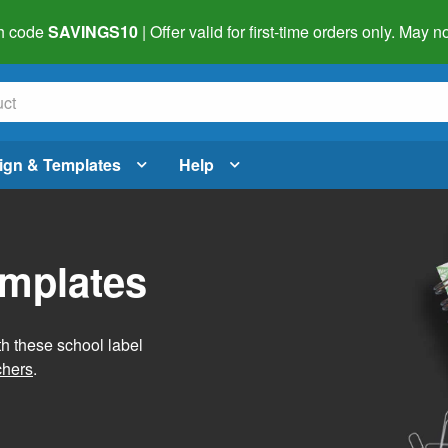
h code
SAVINGS10
| Offer valid for first-time orders only. May
ign & Templates
Help
emplates
h these school label
chers
.