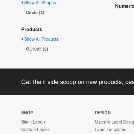
Show All Shapes
Numeric
Circle (2)
Products
Show All Products
OL1025 (2)
Get the inside scoop on new products, de
SHOP
DESIGN
Blank Labels
Maestro Label Desi
Custom Labels
Label Templates