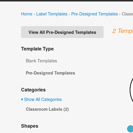
Home
›
Label Templates
›
Pre-Designed Templates
›
Class
2 Templ
View All Pre-Designed Templates
Template Type
Blank Templates
Pre-Designed Templates
Categories
Show All Categories
Classroom Labels (2)
Shapes