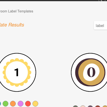
room Label Templates
ate Results