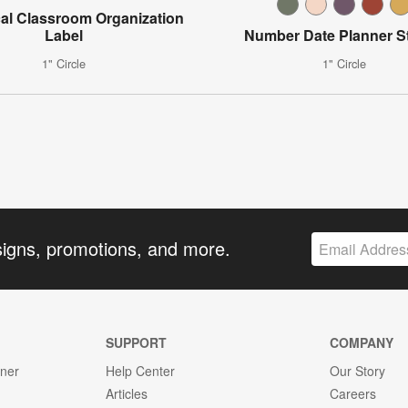
al Classroom Organization
Label
Number Date Planner St
1" Circle
1" Circle
signs, promotions, and more.
SUPPORT
COMPANY
gner
Help Center
Our Story
Articles
Careers