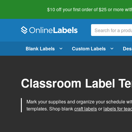
$10 off your first order of $25 or more
wit
Blank Labels
Custom Labels
Des
Classroom Label T
Mark your supplies and organize your schedule wit
templates. Shop blank
craft labels
or
labels for tea