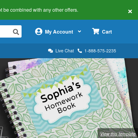
×
 not be combined with any other offers.
×
My Account
Cart
Live Chat
1-888-575-2235
View this template