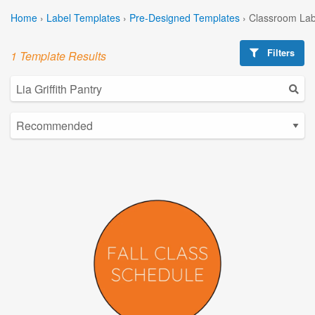
Home
›
Label Templates
›
Pre-Designed Templates
›
Classroom Lab
Filters
1 Template Results