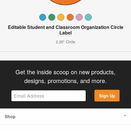
Editable Student and Classroom Organization Circle
Label
2.25" Circle
Get the inside scoop on new products,
designs, promotions, and more.
Sign Up
Shop