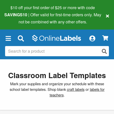
$10 off your first order of $25 or more
with code
×
SAVINGS10
| Offer valid for first-time orders only. May
not be combined with any other offers.
×
Classroom Label Templates
Mark your supplies and organize your schedule with these
school label templates. Shop blank
craft labels
or
labels for
teachers
.