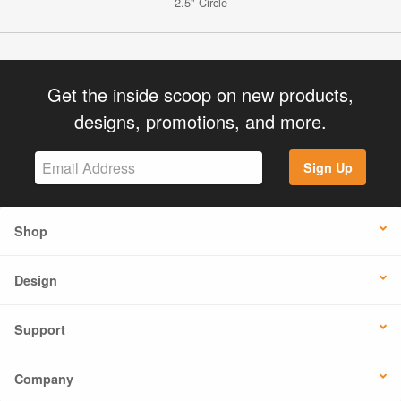
2.5" Circle
Get the inside scoop on new products,
designs, promotions, and more.
Sign Up
Shop
Design
Support
Company