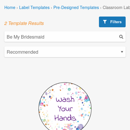
Home
›
Label Templates
›
Pre-Designed Templates
›
Classroom Lab
Filters
2 Template Results