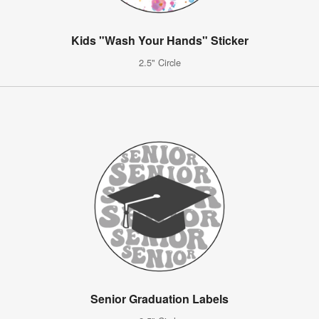
Kids "Wash Your Hands" Sticker
2.5" Circle
Senior Graduation Labels