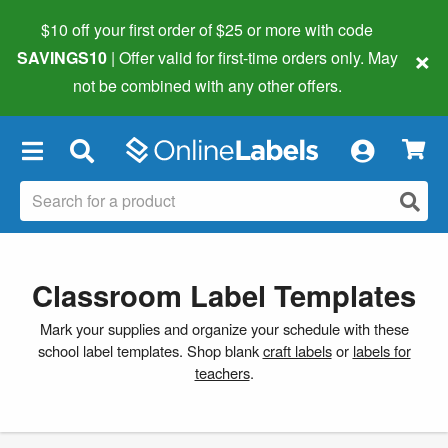
$10 off your first order of $25 or more
with code
×
SAVINGS10
| Offer valid for first-time orders only. May
not be combined with any other offers.
×
Classroom Label Templates
Mark your supplies and organize your schedule with these
school label templates. Shop blank
craft labels
or
labels for
teachers
.