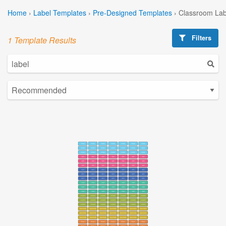
Home
›
Label Templates
›
Pre-Designed Templates
›
Classroom Lab
Filters
1 Template Results