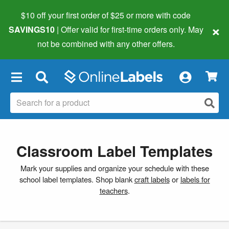
$10 off your first order of $25 or more
with code
×
SAVINGS10
| Offer valid for first-time orders only. May
not be combined with any other offers.
×
Classroom Label Templates
Mark your supplies and organize your schedule with these
school label templates. Shop blank
craft labels
or
labels for
teachers
.