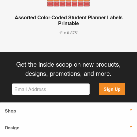
Assorted Color-Coded Student Planner Labels
Printable
1" x 0.375"
Get the inside scoop on new products,
designs, promotions, and more.
Sign Up
Shop
Design