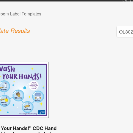
room Label Templates
ate Results
 Your Hands!" CDC Hand