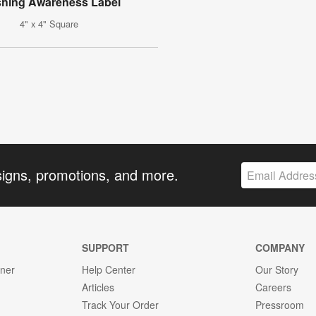
hing Awareness Label
4" x 4" Square
signs, promotions, and more.
SUPPORT
COMPANY
gner
Help Center
Our Story
Articles
Careers
Track Your Order
Pressroom