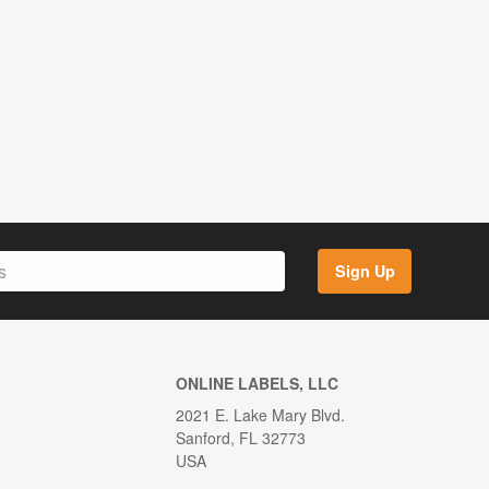
Sign Up
ONLINE LABELS, LLC
2021 E. Lake Mary Blvd.
Sanford, FL 32773
USA