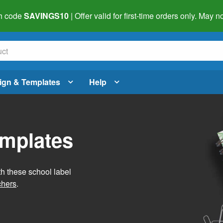
h code
SAVINGS10
| Offer valid for first-time orders only. May
ign & Templates
Help
emplates
h these school label
chers
.