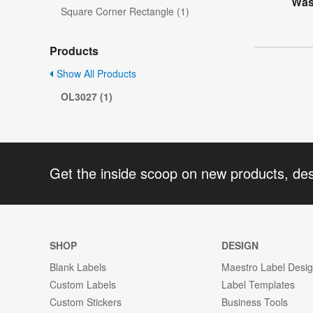
Was
Square Corner Rectangle (1)
Products
Show All Products
OL3027 (1)
Get the inside scoop on new products, de
SHOP
DESIGN
Blank Labels
Maestro Label Desi
Custom Labels
Label Templates
Custom Stickers
Business Tools