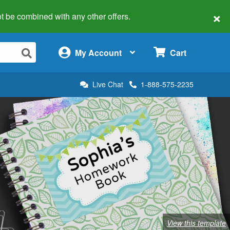
×
 not be combined with any other offers.
×
My Account
Cart
Live Chat
1-888-575-2235
View this template