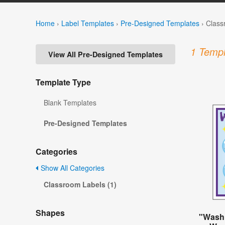
Home
›
Label Templates
›
Pre-Designed Templates
›
Class
1 Templ
View All Pre-Designed Templates
Template Type
Blank Templates
Pre-Designed Templates
Categories
Show All Categories
Classroom Labels (1)
Shapes
"Wash