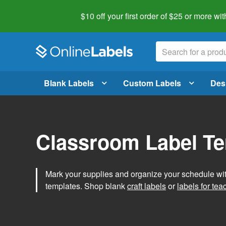
$10 off your first order of $25 or more
wit
Blank Labels
Custom Labels
Des
Classroom Label T
Mark your supplies and organize your schedule wit
templates. Shop blank
craft labels
or
labels for tea