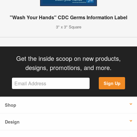
"Wash Your Hands" CDC Germs Information Label
3" x 3" Square
Get the inside scoop on new products,
designs, promotions, and more.
Sign Up
Shop
Design