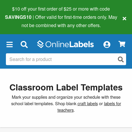
$10 off your first order of $25 or more
with code
×
SAVINGS10
| Offer valid for first-time orders only. May
not be combined with any other offers.
×
Classroom Label Templates
Mark your supplies and organize your schedule with these
school label templates. Shop blank
craft labels
or
labels for
teachers
.