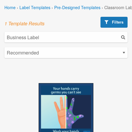
Home
›
Label Templates
›
Pre-Designed Templates
›
Classroom Lab
Filters
1 Template Results