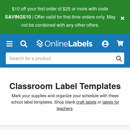
$10 off your first order of $25 or more
with code
×
SAVINGS10
| Offer valid for first-time orders only. May
not be combined with any other offers.
×
Classroom Label Templates
Mark your supplies and organize your schedule with these
school label templates. Shop blank
craft labels
or
labels for
teachers
.