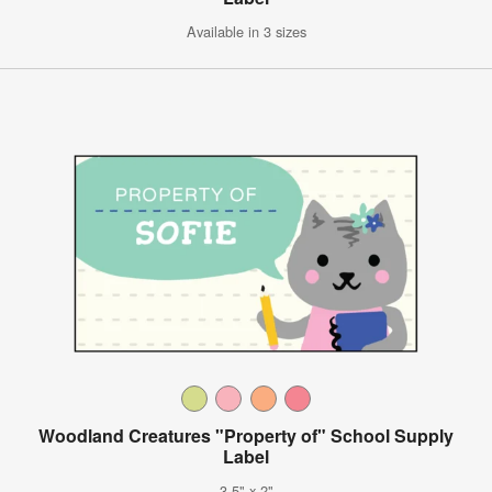
Available in 3 sizes
Woodland Creatures "Property of" School Supply
Label
3.5" x 2"