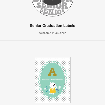
Senior Graduation Labels
Available in 46 sizes