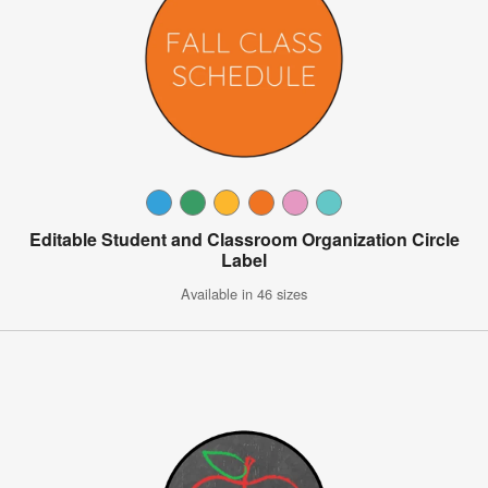
Editable Student and Classroom Organization Circle
Label
Available in 46 sizes