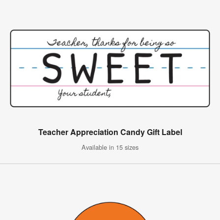
Teacher Appreciation Candy Gift Label
Available in 15 sizes