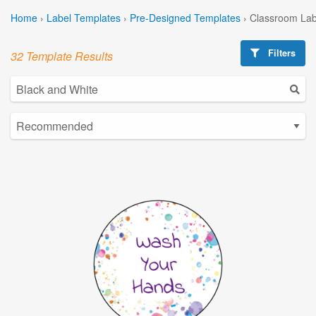
Home
›
Label Templates
›
Pre-Designed Templates
›
Classroom Lab
Filters
32 Template Results