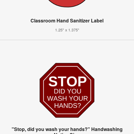
Classroom Hand Sanitizer Label
1.25" x 1.375"
"Stop, did you wash your hands?" Handwashing