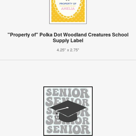
"Property of" Polka Dot Woodland Creatures School
Supply Label
4.25" x 2.75"