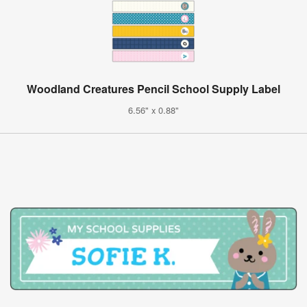
Woodland Creatures Pencil School Supply Label
6.56" x 0.88"