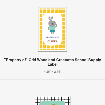
"Property of" Grid Woodland Creatures School Supply
Label
4.25" x 2.75"