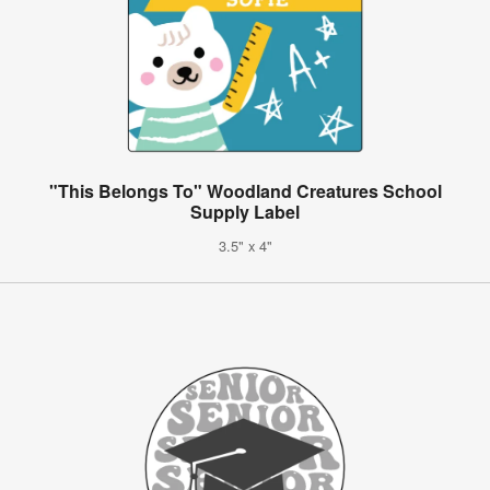
"This Belongs To" Woodland Creatures School
Supply Label
3.5" x 4"