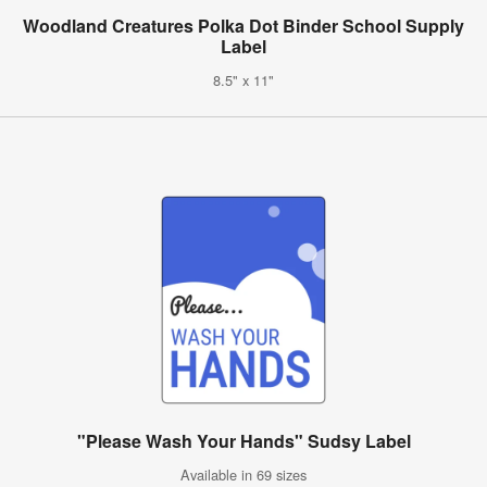
Woodland Creatures Polka Dot Binder School Supply
Label
8.5" x 11"
"Please Wash Your Hands" Sudsy Label
Available in 69 sizes