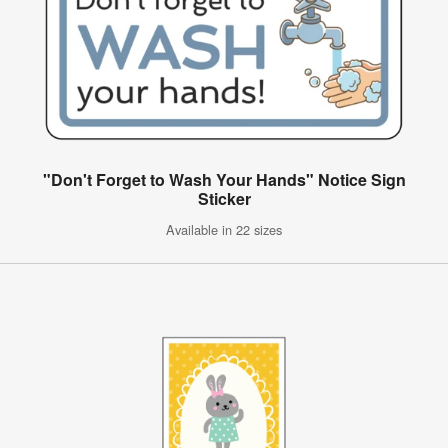
"Don't Forget to Wash Your Hands" Notice Sign
Sticker
Available in 22 sizes