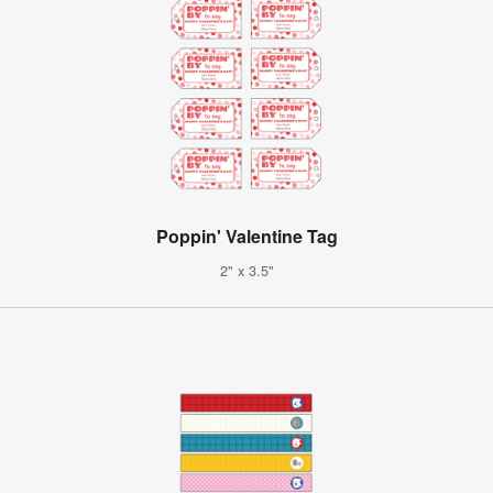
Poppin' Valentine Tag
2" x 3.5"