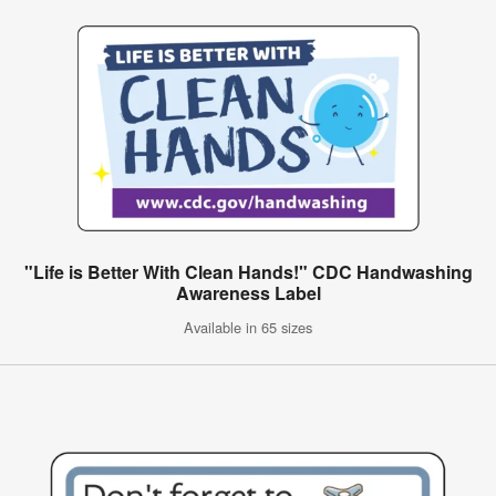
"Life is Better With Clean Hands!" CDC Handwashing
Awareness Label
Available in 65 sizes