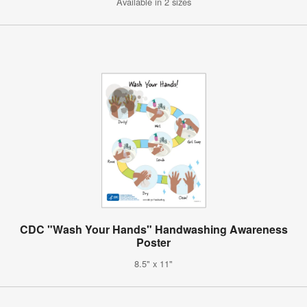
Available in 2 sizes
CDC "Wash Your Hands" Handwashing Awareness
Poster
8.5" x 11"