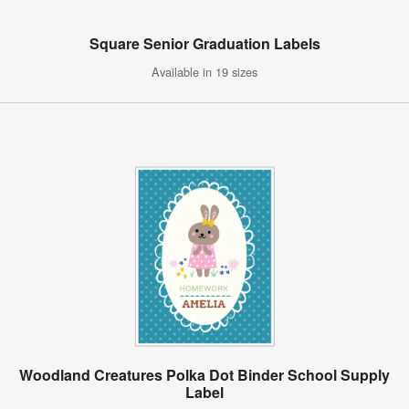
Square Senior Graduation Labels
Available in 19 sizes
Woodland Creatures Polka Dot Binder School Supply
Label