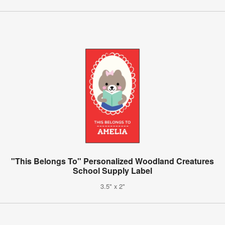
"This Belongs To" Personalized Woodland Creatures
School Supply Label
3.5" x 2"