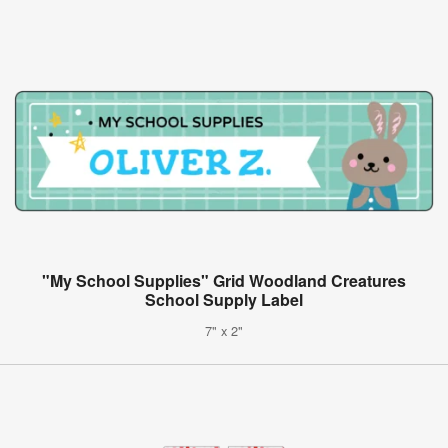
"My School Supplies" Grid Woodland Creatures
School Supply Label
7" x 2"