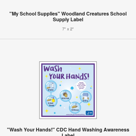
"My School Supplies" Woodland Creatures School
Supply Label
7" x 2"
"Wash Your Hands!" CDC Hand Washing Awareness
Label