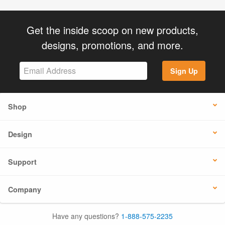
Get the inside scoop on new products,
designs, promotions, and more.
Sign Up
Shop
Design
Support
Company
Have any questions?
1-888-575-2235