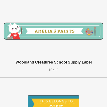
Woodland Creatures School Supply Label
6" x 1"