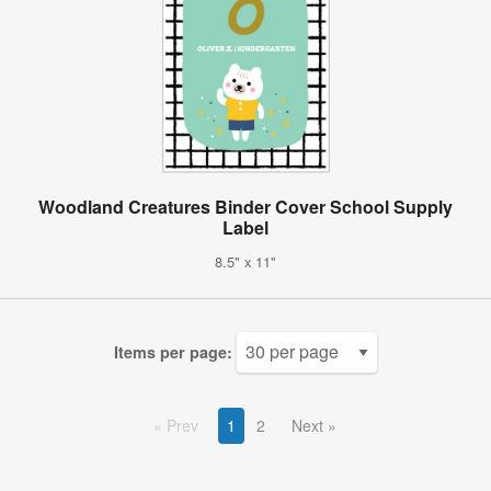
Woodland Creatures Binder Cover School Supply
Label
8.5" x 11"
Items per page:
Prev
1
2
Next