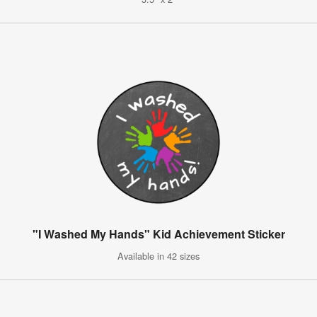
"I Washed My Hands" Kid Achievement Sticker
Available in 42 sizes