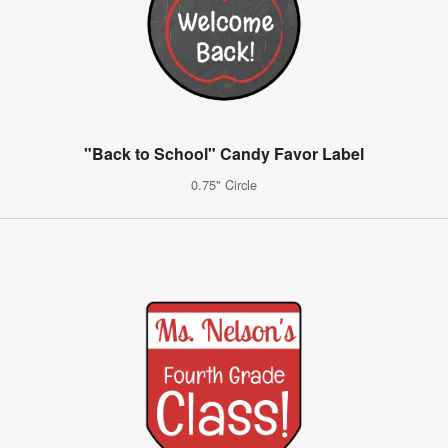
"Back to School" Candy Favor Label
0.75" Circle