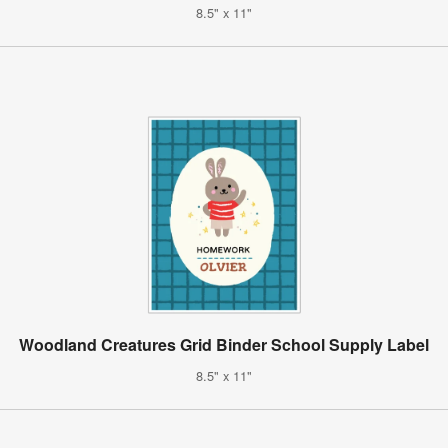
8.5" x 11"
Woodland Creatures Grid Binder School Supply Label
8.5" x 11"