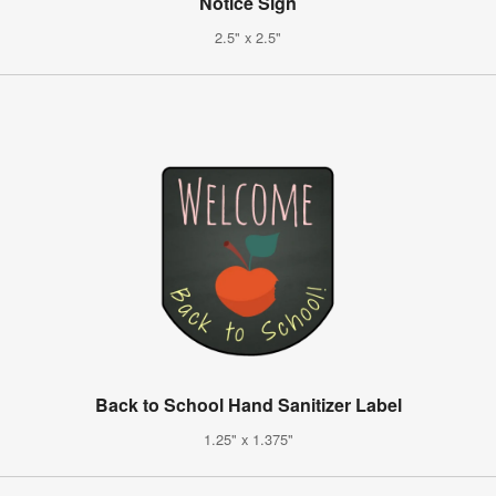
Notice Sign
2.5" x 2.5"
Back to School Hand Sanitizer Label
1.25" x 1.375"