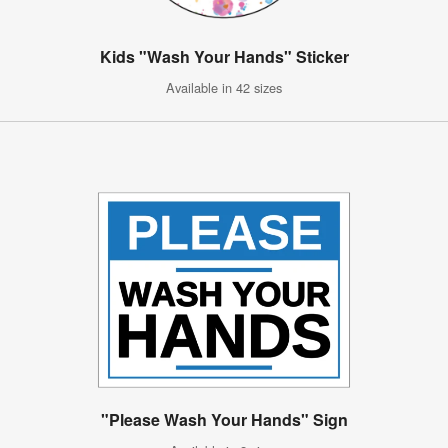
Kids "Wash Your Hands" Sticker
Available in 42 sizes
"Please Wash Your Hands" Sign