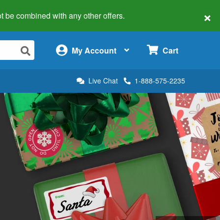
×
 not be combined with any other offers.
×
My Account
Cart
Live Chat
1-888-575-2235