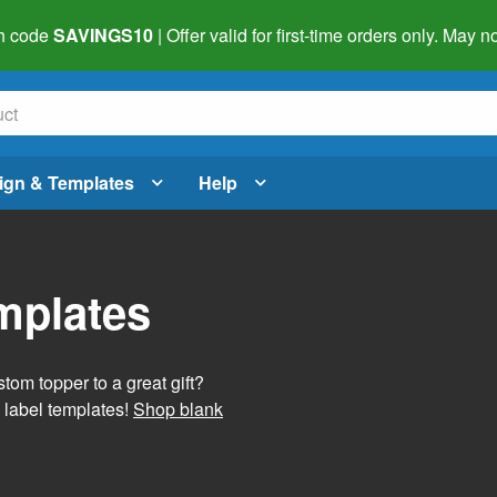
h code
SAVINGS10
| Offer valid for first-time orders only. May
ign & Templates
Help
mplates
tom topper to a great gift?
 label templates!
Shop blank