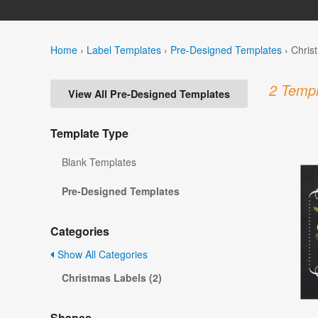
Home
›
Label Templates
›
Pre-Designed Templates
›
Chris
2 Templ
View All Pre-Designed Templates
Template Type
Blank Templates
Pre-Designed Templates
Categories
Show All Categories
Christmas Labels (2)
Shapes