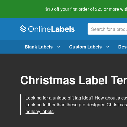
$10 off your first order of $25 or more
wit
Blank Labels
Custom Labels
Des
Christmas Label Te
Looking for a unique gift tag idea? How about a cus
Look no further than these pre-designed Christmas
holiday labels
.