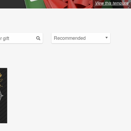
View this template