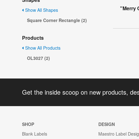
"Merry 
Show All Shapes
Square Corner Rectangle (2)
Products
Show All Products
OL3027 (2)
Get the inside scoop on new products, de
SHOP
DESIGN
Blank Labels
Maestro Label Desi