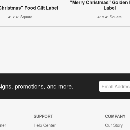
"Merry Christmas" Golden 
Christmas" Food Gift Label
Label
4" x 4" Square
4" x 4" Square
signs, promotions, and more.
SUPPORT
COMPANY
gner
Help Center
Our Story