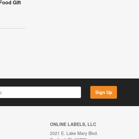
Food Gift
Sign Up
ONLINE LABELS, LLC
2021 E. Lake Mary Blvd.