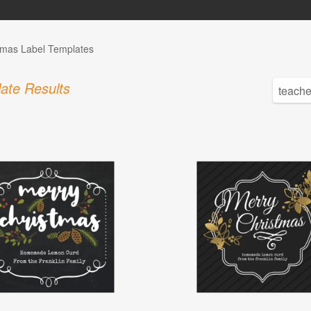
tmas Label Templates
ate Results