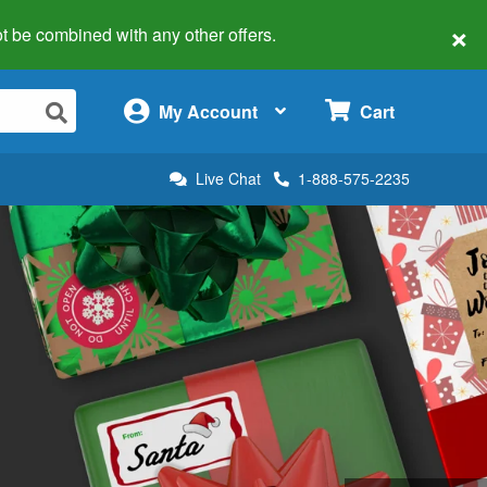
×
 not be combined with any other offers.
×
My Account
Cart
Live Chat
1-888-575-2235