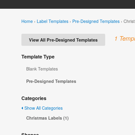
Home
›
Label Templates
›
Pre-Designed Templates
›
Chris
1 Templ
View All Pre-Designed Templates
Template Type
Blank Templates
Pre-Designed Templates
Categories
Show All Categories
Christmas Labels (1)
Shapes