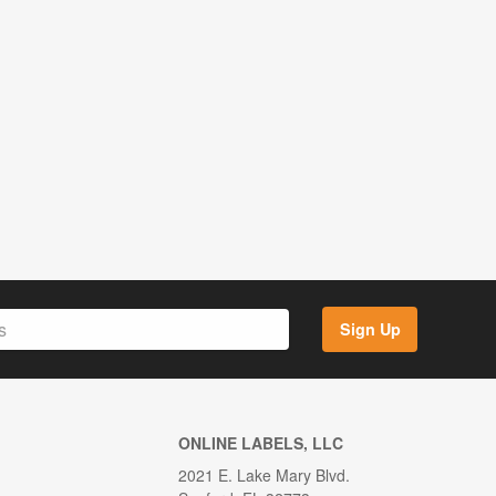
Sign Up
ONLINE LABELS, LLC
2021 E. Lake Mary Blvd.