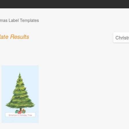
tmas Label Templates
ate Results