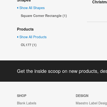
Christm
Show All Shapes
Square Corner Rectangle (1)
Products
Show All Products
OL177 (1)
Get the inside scoop on new products, de
SHOP
DESIGN
Blank Labels
Maestro Label Desi