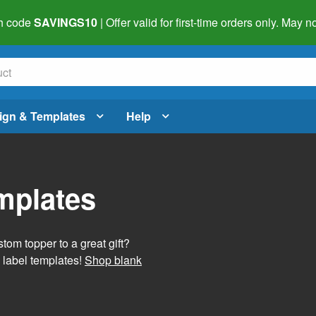
h code
SAVINGS10
| Offer valid for first-time orders only. May
ign & Templates
Help
mplates
tom topper to a great gift?
 label templates!
Shop blank