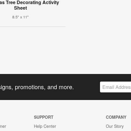
as Tree Decorating Activity
Sheet
8.5" x 11"
signs, promotions, and more.
SUPPORT
COMPANY
gner
Help Center
Our Story