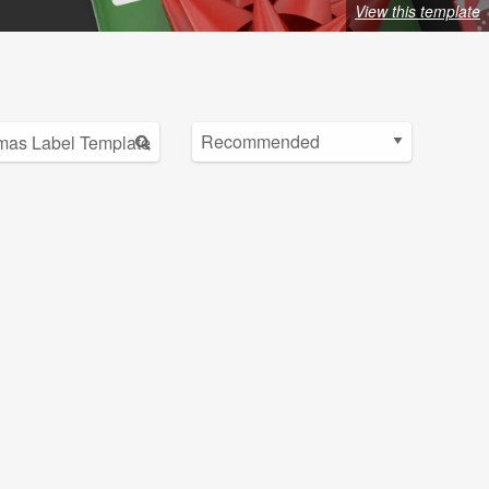
View this template