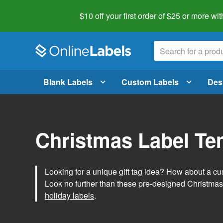
$10 off your first order of $25 or more
wit
Blank Labels
Custom Labels
Des
Christmas Label Te
Looking for a unique gift tag idea? How about a cus
Look no further than these pre-designed Christmas
holiday labels
.