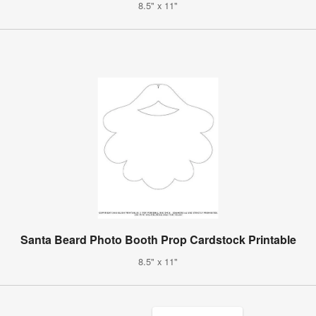
8.5" x 11"
Santa Beard Photo Booth Prop Cardstock Printable
8.5" x 11"