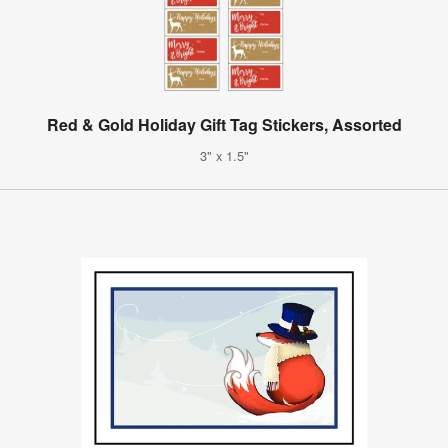
Red & Gold Holiday Gift Tag Stickers, Assorted
3" x 1.5"