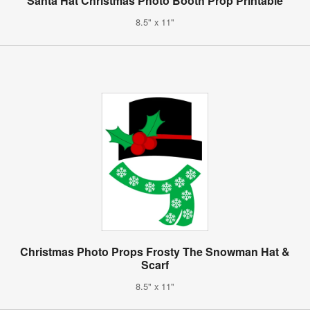
Santa Hat Christmas Photo Booth Prop Printable
8.5" x 11"
Christmas Photo Props Frosty The Snowman Hat &
Scarf
8.5" x 11"