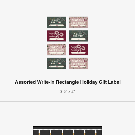
Assorted Write-In Rectangle Holiday Gift Label
3.5" x 2"