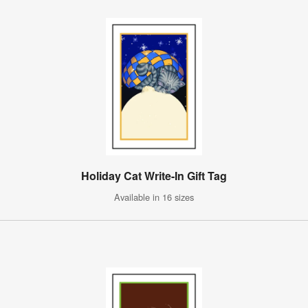
Holiday Cat Write-In Gift Tag
Available in 16 sizes