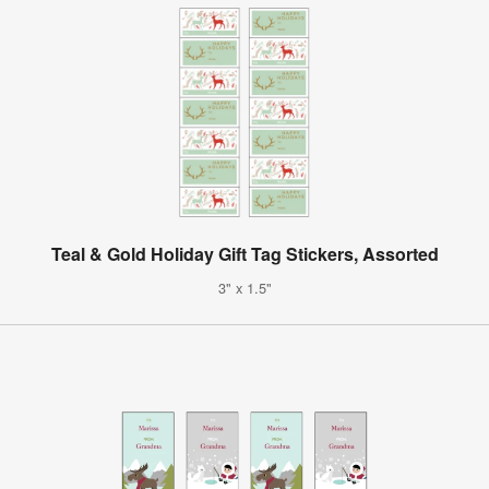
Teal & Gold Holiday Gift Tag Stickers, Assorted
3" x 1.5"