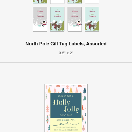
North Pole Gift Tag Labels, Assorted
3.5" x 2"