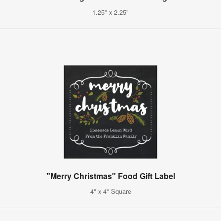
1.25" x 2.25"
"Merry Christmas" Food Gift Label
4" x 4" Square