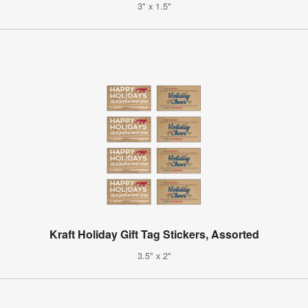
3" x 1.5"
Kraft Holiday Gift Tag Stickers, Assorted
3.5" x 2"