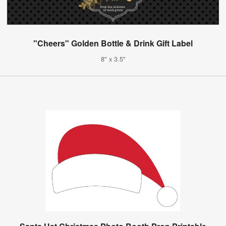
"Cheers" Golden Bottle & Drink Gift Label
8" x 3.5"