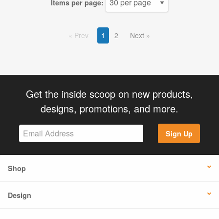
Items per page:
Prev
1
2
Next
Get the inside scoop on new products,
designs, promotions, and more.
Sign Up
Shop
Design