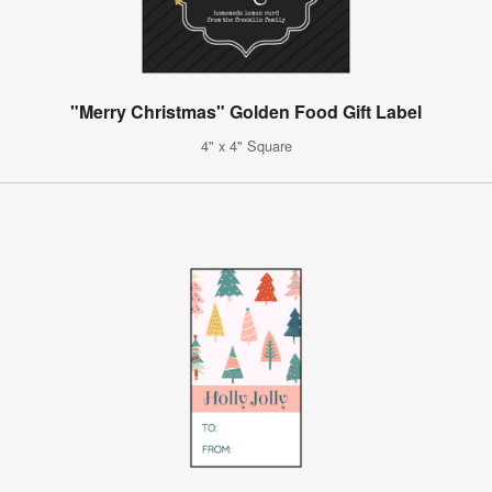
"Merry Christmas" Golden Food Gift Label
4" x 4" Square