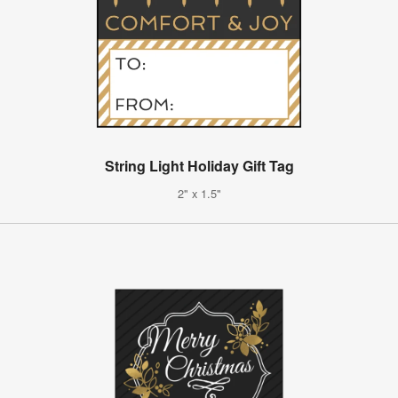
String Light Holiday Gift Tag
2" x 1.5"