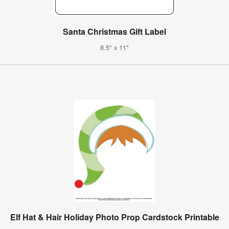
Santa Christmas Gift Label
8.5" x 11"
Elf Hat & Hair Holiday Photo Prop Cardstock Printable