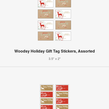
Woodsy Holiday Gift Tag Stickers, Assorted
3.5" x 2"