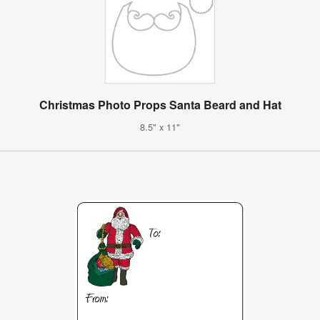
Christmas Photo Props Santa Beard and Hat
8.5" x 11"