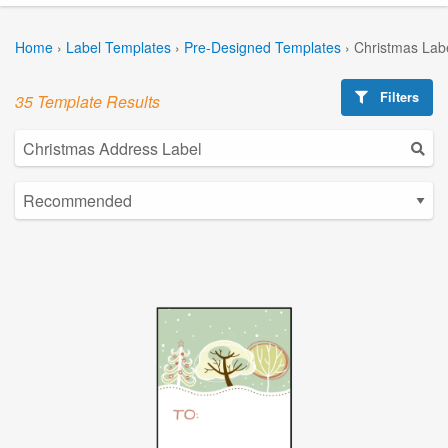
Home
›
Label Templates
›
Pre-Designed Templates
›
Christmas Lab
Filters
35 Template Results