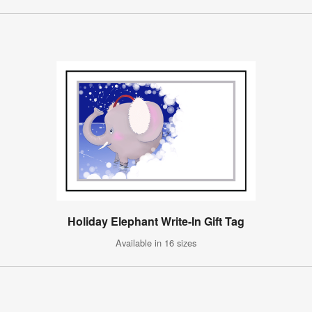
Holiday Elephant Write-In Gift Tag
Available in 16 sizes