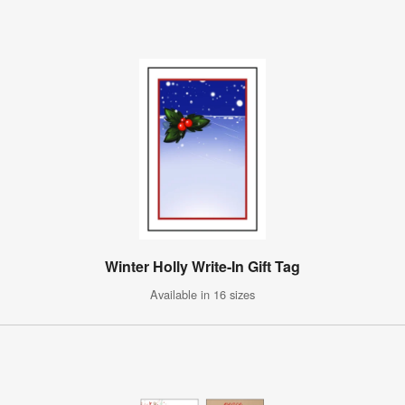
Winter Holly Write-In Gift Tag
Available in 16 sizes