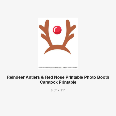
Reindeer Antlers & Red Nose Printable Photo Booth
Carstock Printable
8.5" x 11"