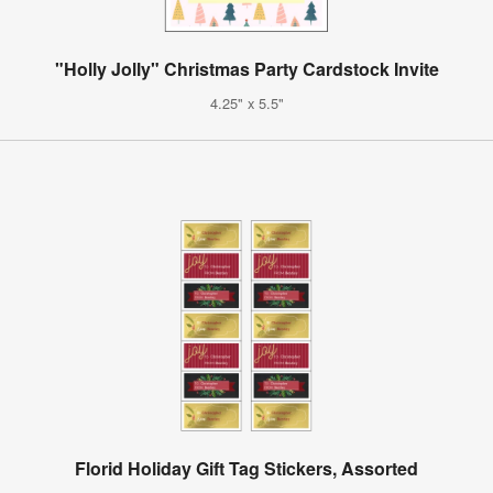
"Holly Jolly" Christmas Party Cardstock Invite
4.25" x 5.5"
Florid Holiday Gift Tag Stickers, Assorted