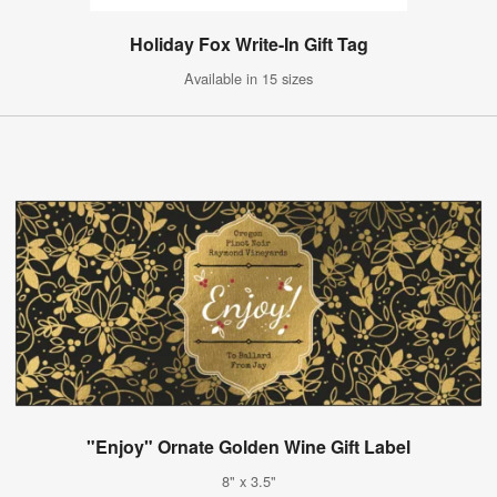
Holiday Fox Write-In Gift Tag
Available in 15 sizes
"Enjoy" Ornate Golden Wine Gift Label
8" x 3.5"