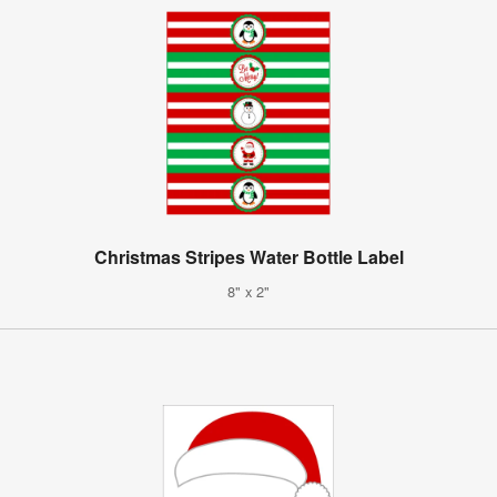
Christmas Stripes Water Bottle Label
8" x 2"