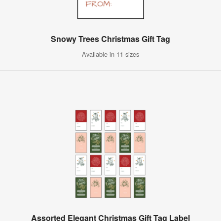
Snowy Trees Christmas Gift Tag
Available in 11 sizes
Assorted Elegant Christmas Gift Tag Label