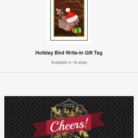
Holiday Bird Write-In Gift Tag
Available in 16 sizes