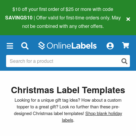
$10 off your first order of $25 or more
with code
×
SAVINGS10
| Offer valid for first-time orders only. May
not be combined with any other offers.
×
Christmas Label Templates
Looking for a unique gift tag idea? How about a custom
topper to a great gift? Look no further than these pre-
designed Christmas label templates!
Shop blank holiday
labels
.