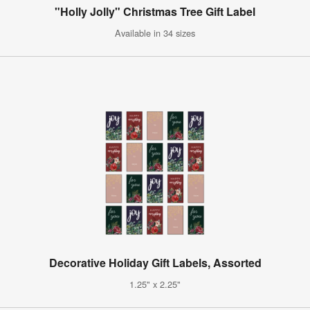
"Holly Jolly" Christmas Tree Gift Label
Available in 34 sizes
Decorative Holiday Gift Labels, Assorted
1.25" x 2.25"