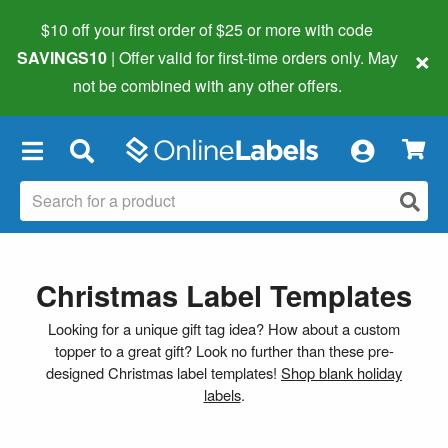
$10 off your first order of $25 or more
with code
×
SAVINGS10
| Offer valid for first-time orders only. May
not be combined with any other offers.
×
Christmas Label Templates
Looking for a unique gift tag idea? How about a custom
topper to a great gift? Look no further than these pre-
designed Christmas label templates!
Shop blank holiday
labels
.