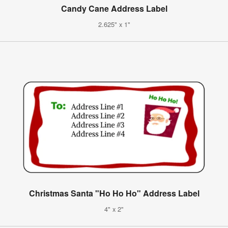
Candy Cane Address Label
2.625" x 1"
Christmas Santa "Ho Ho Ho" Address Label
4" x 2"