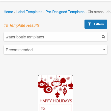
Home
›
Label Templates
›
Pre-Designed Templates
›
Christmas Lab
Filters
15 Template Results