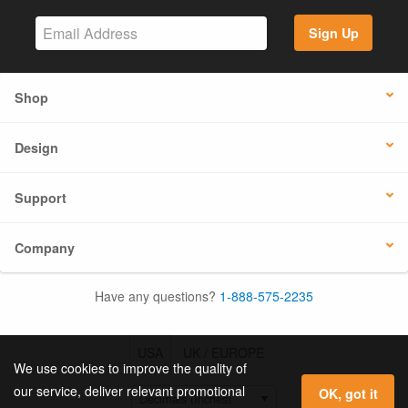
Sign Up
Shop
Design
Support
Company
Have any questions?
1-888-575-2235
USA
UK / EUROPE
We use cookies to improve the quality of
our service, deliver relevant promotional
OK, got it