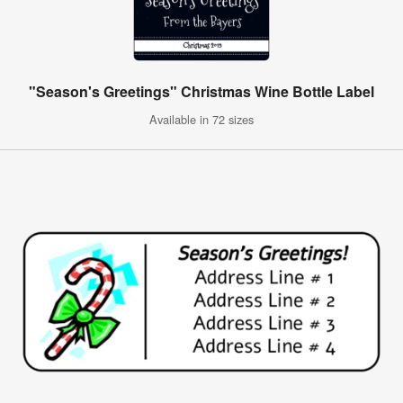
"Season's Greetings" Christmas Wine Bottle Label
Available in 72 sizes