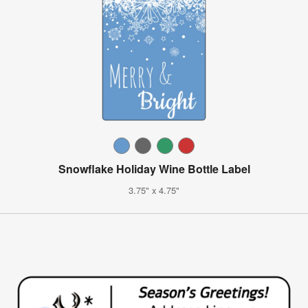
Snowflake Holiday Wine Bottle Label
3.75" x 4.75"