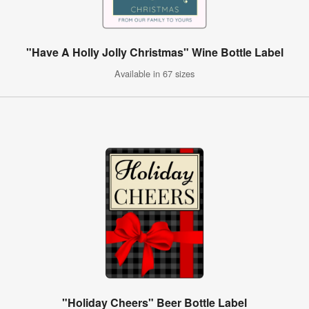
"Have A Holly Jolly Christmas" Wine Bottle Label
Available in 67 sizes
"Holiday Cheers" Beer Bottle Label