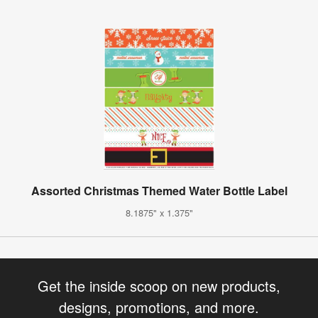
Assorted Christmas Themed Water Bottle Label
8.1875" x 1.375"
Get the inside scoop on new products,
designs, promotions, and more.