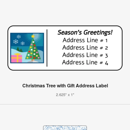
Christmas Tree with Gift Address Label
2.625" x 1"