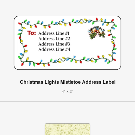
Christmas Lights Mistletoe Address Label
4" x 2"