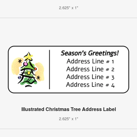
2.625" x 1"
Illustrated Christmas Tree Address Label
2.625" x 1"