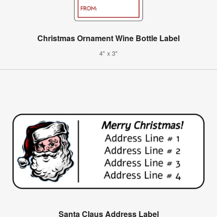
Christmas Ornament Wine Bottle Label
4" x 3"
Santa Claus Address Label