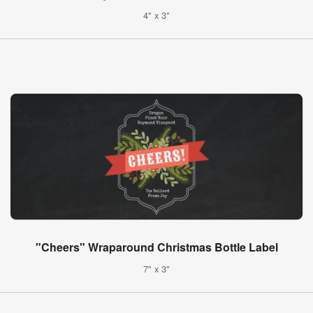
4" x 3"
"Cheers" Wraparound Christmas Bottle Label
7" x 3"