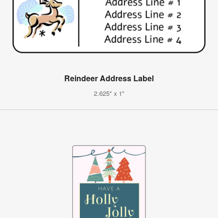
Reindeer Address Label
2.625" x 1"