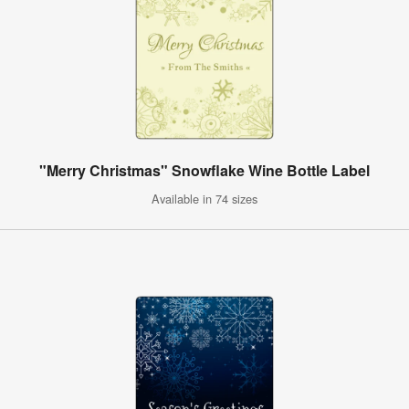
"Merry Christmas" Snowflake Wine Bottle Label
Available in 74 sizes