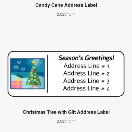
Candy Cane Address Label
2.625" x 1"
Christmas Tree with Gift Address Label
2.625" x 1"