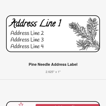
Pine Needle Address Label
2.625" x 1"