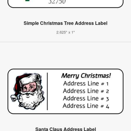
Simple Christmas Tree Address Label
2.625" x 1"
Santa Claus Address Label