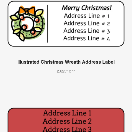
Illustrated Christmas Wreath Address Label
2.625" x 1"