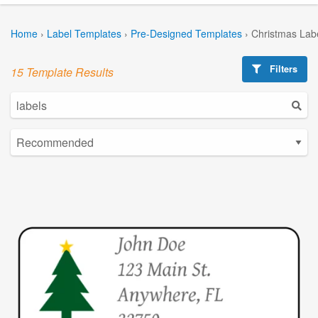
Home
›
Label Templates
›
Pre-Designed Templates
›
Christmas Lab
Filters
15 Template Results