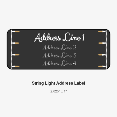
String Light Address Label
2.625" x 1"