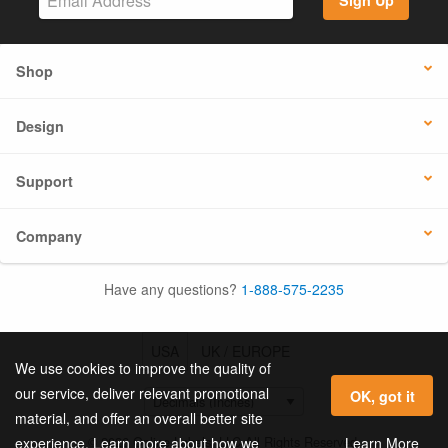
Sign Up
Shop
Design
Support
Company
Have any questions?
1-888-575-2235
USA
UK / EUROPE
We use cookies to improve the quality of
our service, deliver relevant promotional
OK, got it
material, and offer an overall better site
© 2026 Online Labels, LLC All Rights Reserved.
Learn More
experience. Learn more about how we