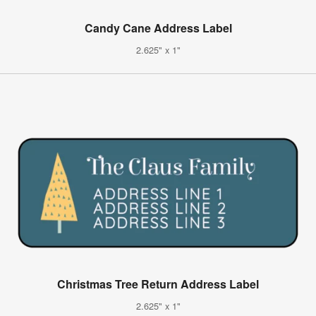
Candy Cane Address Label
2.625" x 1"
Christmas Tree Return Address Label
2.625" x 1"