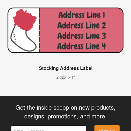
Stocking Address Label
2.625" x 1"
Get the inside scoop on new products,
designs, promotions, and more.