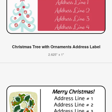
Christmas Tree with Ornaments Address Label
2.625" x 1"