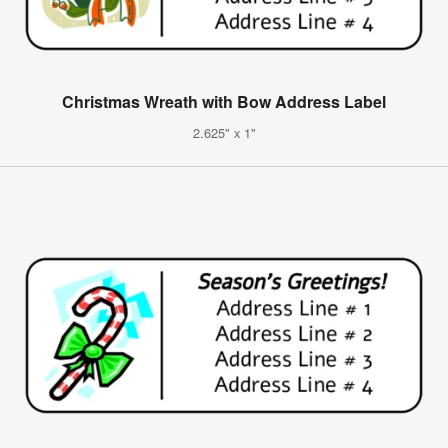
Christmas Wreath with Bow Address Label
2.625" x 1"