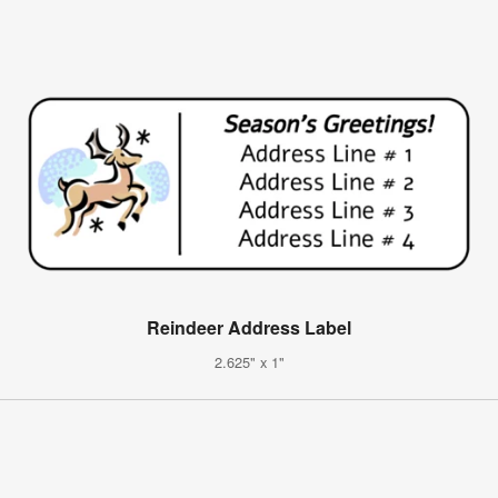
Reindeer Address Label
2.625" x 1"