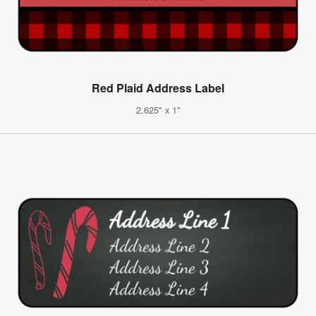
Red Plaid Address Label
2.625" x 1"