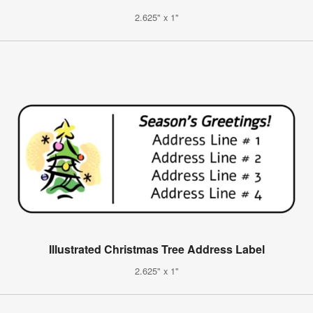
2.625" x 1"
Illustrated Christmas Tree Address Label
2.625" x 1"