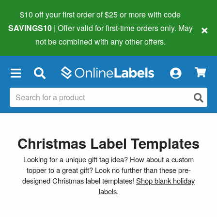
$10 off your first order of $25 or more
with code
×
SAVINGS10
| Offer valid for first-time orders only. May
not be combined with any other offers.
×
Christmas Label Templates
Looking for a unique gift tag idea? How about a custom
topper to a great gift? Look no further than these pre-
designed Christmas label templates!
Shop blank holiday
labels
.