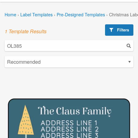
Home
›
Label Templates
›
Pre-Designed Templates
›
Christmas Lab
Filters
1 Template Results