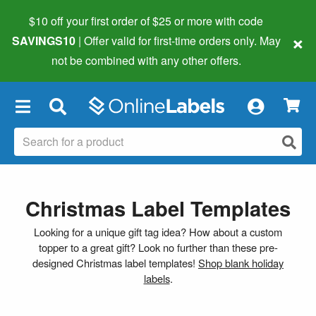
$10 off your first order of $25 or more
with code
×
SAVINGS10
| Offer valid for first-time orders only. May
not be combined with any other offers.
×
Christmas Label Templates
Looking for a unique gift tag idea? How about a custom
topper to a great gift? Look no further than these pre-
designed Christmas label templates!
Shop blank holiday
labels
.