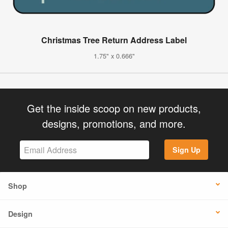
Christmas Tree Return Address Label
1.75" x 0.666"
Get the inside scoop on new products,
designs, promotions, and more.
Sign Up
Shop
Design