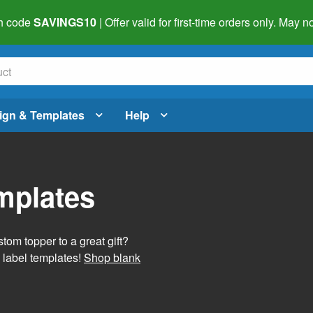
h code
SAVINGS10
| Offer valid for first-time orders only. May
ign & Templates
Help
mplates
tom topper to a great gift?
 label templates!
Shop blank