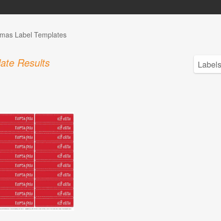
tmas Label Templates
ate Results