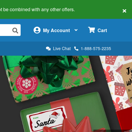
×
 not be combined with any other offers.
×
My Account
Cart
Live Chat
1-888-575-2235