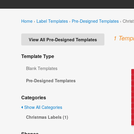
Home
›
Label Templates
›
Pre-Designed Templates
›
Chris
1 Templ
View All Pre-Designed Templates
Template Type
Blank Templates
Pre-Designed Templates
Categories
Show All Categories
Christmas Labels (1)
Shapes