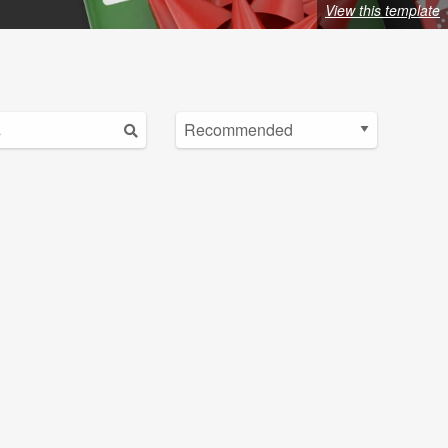
View this template