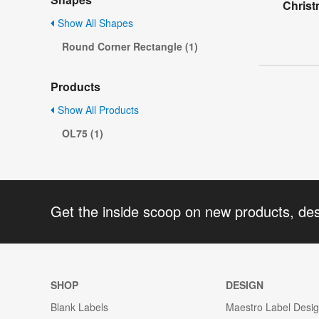
Christ
Show All Shapes
Round Corner Rectangle (1)
Products
Show All Products
OL75 (1)
Get the inside scoop on new products, de
SHOP
DESIGN
Blank Labels
Maestro Label Desi