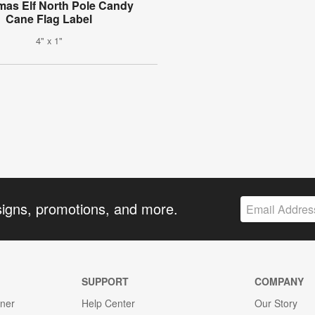
mas Elf North Pole Candy
Cane Flag Label
4" x 1"
signs, promotions, and more.
SUPPORT
COMPANY
gner
Help Center
Our Story