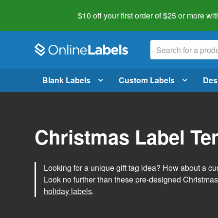
$10 off your first order of $25 or more
wit
Blank Labels
Custom Labels
Des
Christmas Label Te
Looking for a unique gift tag idea? How about a cus
Look no further than these pre-designed Christmas
holiday labels
.