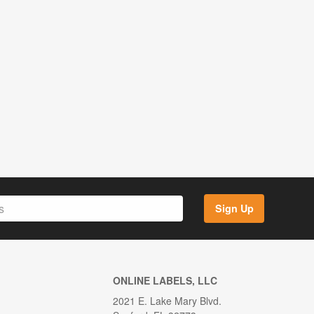
Sign Up
ONLINE LABELS, LLC
2021 E. Lake Mary Blvd.