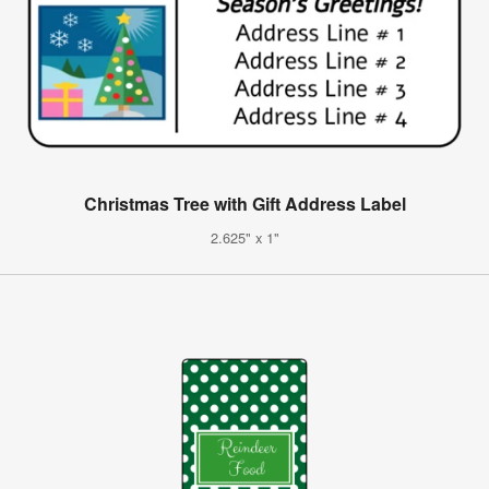
Christmas Tree with Gift Address Label
2.625" x 1"