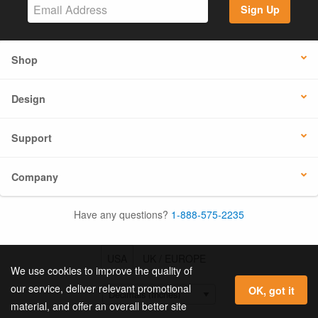
Sign Up
Shop
Design
Support
Company
Have any questions?
1-888-575-2235
USA
UK / EUROPE
We use cookies to improve the quality of
our service, deliver relevant promotional
OK, got it
material, and offer an overall better site