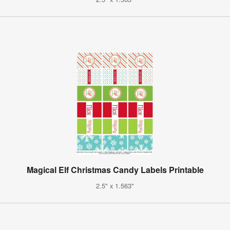
Magical Elf Christmas Candy Labels Printable
2.5" x 1.563"