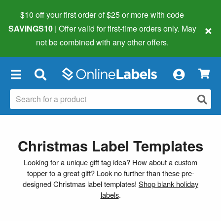
$10 off your first order of $25 or more
with code
×
SAVINGS10
| Offer valid for first-time orders only. May
not be combined with any other offers.
×
Christmas Label Templates
Looking for a unique gift tag idea? How about a custom
topper to a great gift? Look no further than these pre-
designed Christmas label templates!
Shop blank holiday
labels
.