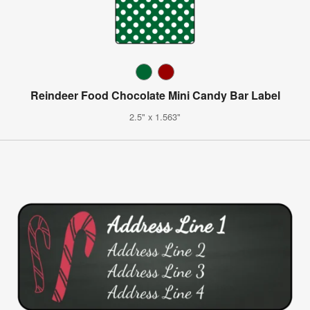
Reindeer Food Chocolate Mini Candy Bar Label
2.5" x 1.563"