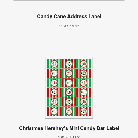
Candy Cane Address Label
2.625" x 1"
Christmas Hershey's Mini Candy Bar Label
2.5" x 1.563"