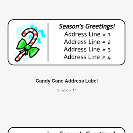
Candy Cane Address Label
2.625" x 1"