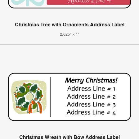
Christmas Tree with Ornaments Address Label
2.625" x 1"
Christmas Wreath with Bow Address Label