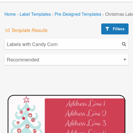
Home
›
Label Templates
›
Pre-Designed Templates
›
Christmas Lab
Filters
10 Template Results