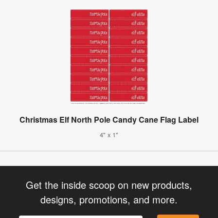
Christmas Elf North Pole Candy Cane Flag Label
4" x 1"
Get the inside scoop on new products,
designs, promotions, and more.