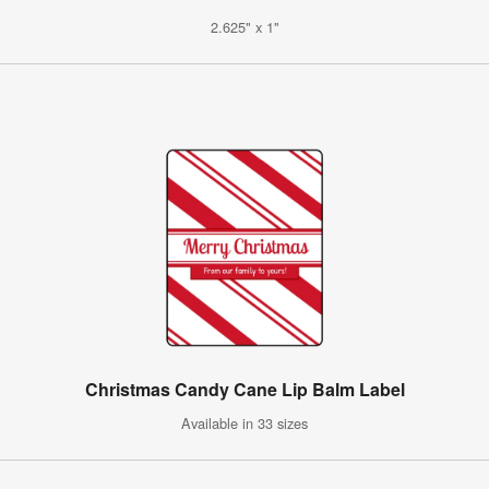
2.625" x 1"
Christmas Candy Cane Lip Balm Label
Available in 33 sizes