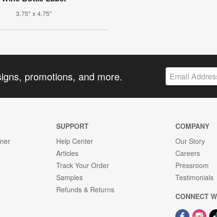
3.75" x 4.75"
signs, promotions, and more.
SUPPORT
COMPANY
gner
Help Center
Our Story
Articles
Careers
Track Your Order
Pressroom
Samples
Testimonials
Refunds & Returns
CONNECT W