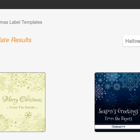
tmas Label Templates
ate Results