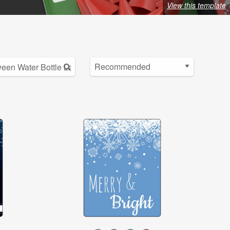
View this template