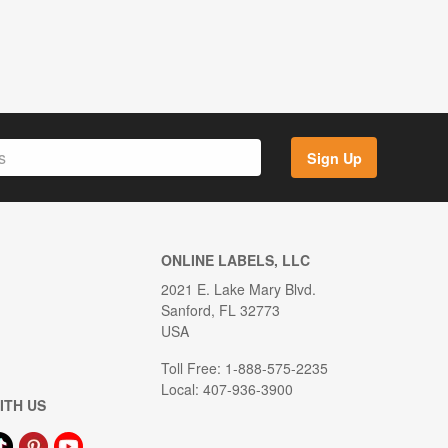
Sign Up
ONLINE LABELS, LLC
2021 E. Lake Mary Blvd.
Sanford, FL 32773
USA
Toll Free: 1-888-575-2235
Local: 407-936-3900
ITH US