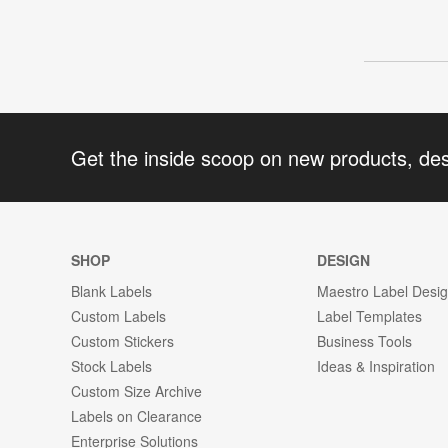
Get the inside scoop on new products, de
SHOP
DESIGN
Blank Labels
Maestro Label Desi
Custom Labels
Label Templates
Custom Stickers
Business Tools
Stock Labels
Ideas & Inspiration
Custom Size Archive
Labels on Clearance
Enterprise Solutions