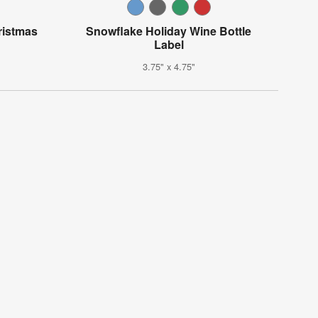
ristmas
Snowflake Holiday Wine Bottle
Label
3.75" x 4.75"