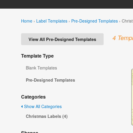
Home
›
Label Templates
›
Pre-Designed Templates
›
Chris
4 Templ
View All Pre-Designed Templates
Template Type
Blank Templates
Pre-Designed Templates
Categories
Show All Categories
Christmas Labels (4)
Shapes