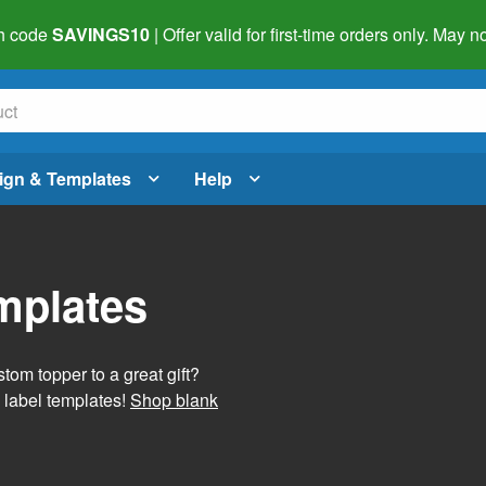
h code
SAVINGS10
| Offer valid for first-time orders only. May
ign & Templates
Help
mplates
tom topper to a great gift?
 label templates!
Shop blank