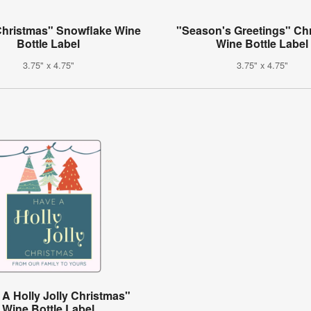
Christmas" Snowflake Wine
"Season's Greetings" Ch
Bottle Label
Wine Bottle Label
3.75" x 4.75"
3.75" x 4.75"
A Holly Jolly Christmas"
Wine Bottle Label