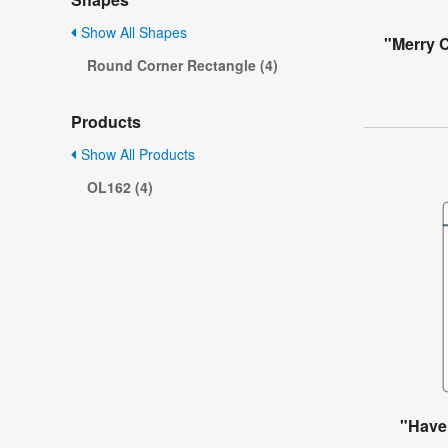
Show All Shapes
"Merry 
Round Corner Rectangle (4)
Products
Show All Products
OL162 (4)
"Have 