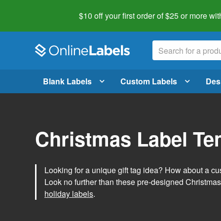
$10 off your first order of $25 or more
wit
Blank Labels
Custom Labels
Des
Christmas Label Te
Looking for a unique gift tag idea? How about a cus
Look no further than these pre-designed Christmas
holiday labels
.