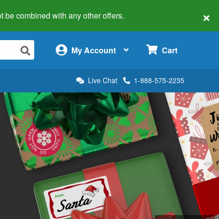
×
 not be combined with any other offers.
×
My Account
Cart
Live Chat
1-888-575-2235