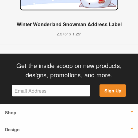
Winter Wonderland Snowman Address Label
2.375" x 1.25"
Get the inside scoop on new products,
designs, promotions, and more.
Sign Up
Shop
Design