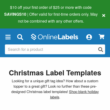
$10 off your first order of $25 or more
with code
×
SAVINGS10
| Offer valid for first-time orders only. May
not be combined with any other offers.
×
Christmas Label Templates
Looking for a unique gift tag idea? How about a custom
topper to a great gift? Look no further than these pre-
designed Christmas label templates!
Shop blank holiday
labels
.