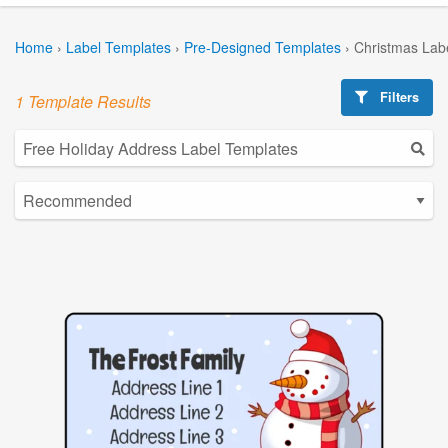
Home
›
Label Templates
›
Pre-Designed Templates
›
Christmas Lab
Filters
1 Template Results