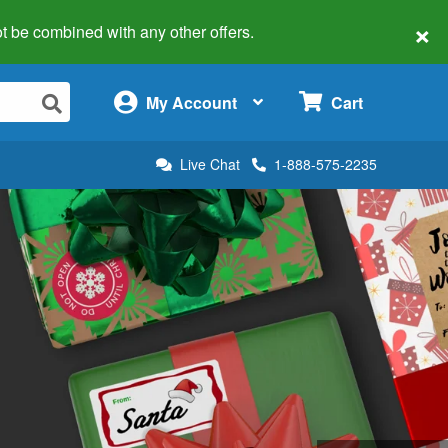
×
 not be combined with any other offers.
×
My Account
Cart
Live Chat
1-888-575-2235