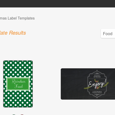
tmas Label Templates
ate Results