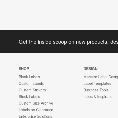
Get the inside scoop on new products, de
SHOP
DESIGN
Blank Labels
Maestro Label Desi
Custom Labels
Label Templates
Custom Stickers
Business Tools
Stock Labels
Ideas & Inspiration
Custom Size Archive
Labels on Clearance
Enterprise Solutions