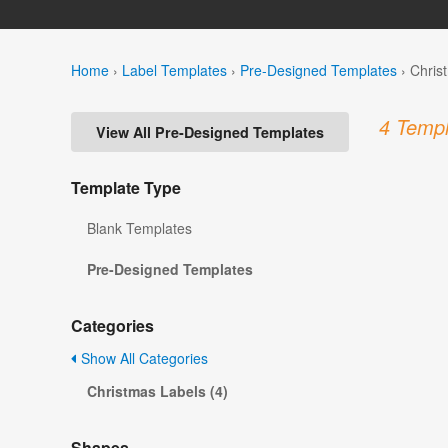
Home
›
Label Templates
›
Pre-Designed Templates
›
Chris
4 Templ
View All Pre-Designed Templates
Template Type
Blank Templates
Pre-Designed Templates
Categories
Show All Categories
Christmas Labels (4)
Shapes