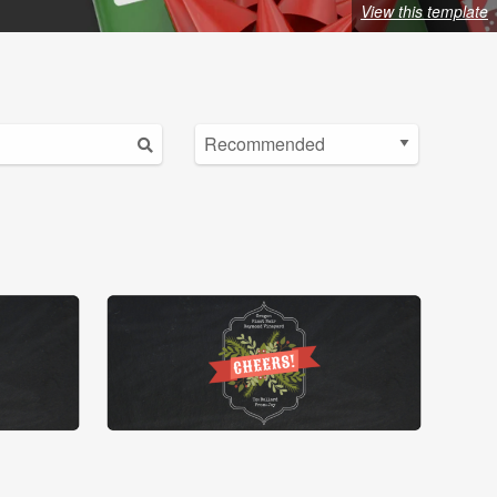
View this template