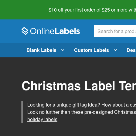
$10 off your first order of $25 or more
wit
Blank Labels
Custom Labels
Des
Christmas Label Te
Looking for a unique gift tag idea? How about a cus
Look no further than these pre-designed Christmas
holiday labels
.