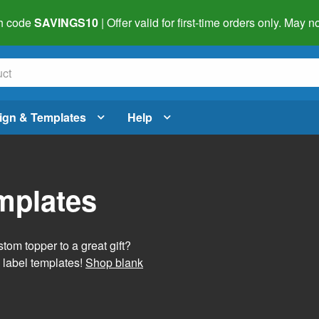
h code
SAVINGS10
| Offer valid for first-time orders only. May
ign & Templates
Help
mplates
tom topper to a great gift?
 label templates!
Shop blank