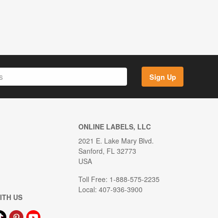
Sign Up
ONLINE LABELS, LLC
2021 E. Lake Mary Blvd.
Sanford, FL 32773
USA
Toll Free: 1-888-575-2235
Local: 407-936-3900
ITH US