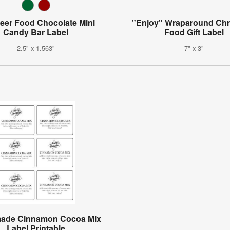
eer Food Chocolate Mini
"Enjoy" Wraparound Chr
Candy Bar Label
Food Gift Label
2.5" x 1.563"
7" x 3"
de Cinnamon Cocoa Mix
Label Printable