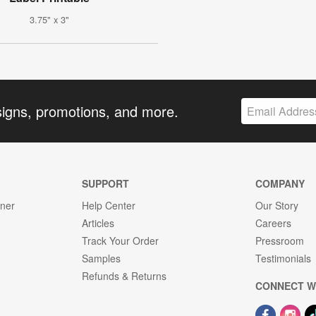
3.75" x 3"
signs, promotions, and more.
SUPPORT
COMPANY
gner
Help Center
Our Story
Articles
Careers
Track Your Order
Pressroom
Samples
Testimonials
Refunds & Returns
CONNECT W