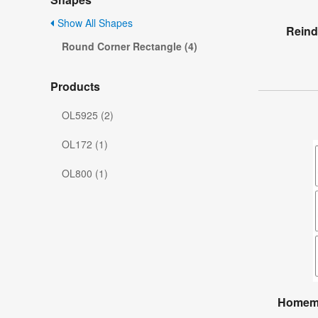
Show All Shapes
Reind
Round Corner Rectangle (4)
Products
OL5925 (2)
OL172 (1)
OL800 (1)
Homema