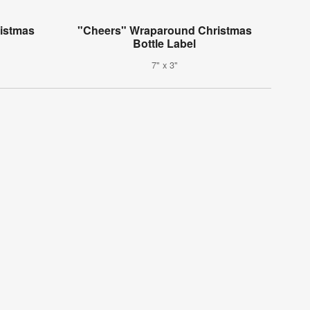
istmas
"Cheers" Wraparound Christmas
Bottle Label
7" x 3"