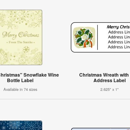
Christmas" Snowflake Wine
Christmas Wreath wit
Bottle Label
Address Label
Available in 74 sizes
2.625" x 1"