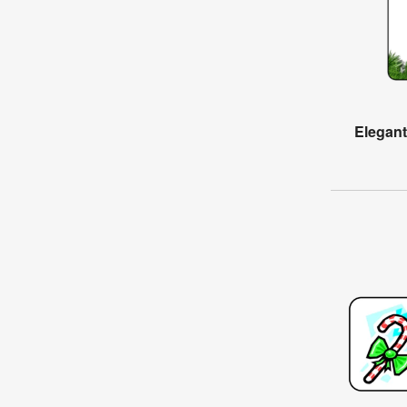
Elegan