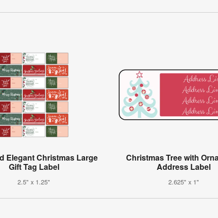
d Elegant Christmas Large
Christmas Tree with Orn
Gift Tag Label
Address Label
2.5" x 1.25"
2.625" x 1"