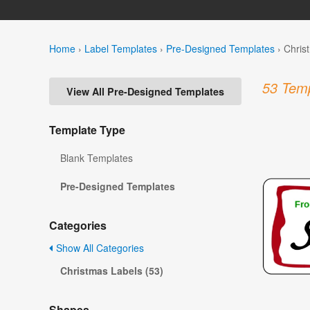
Home
›
Label Templates
›
Pre-Designed Templates
›
Chris
53 Temp
View All Pre-Designed Templates
Template Type
Blank Templates
Pre-Designed Templates
Categories
Show All Categories
Christmas Labels (53)
Shapes