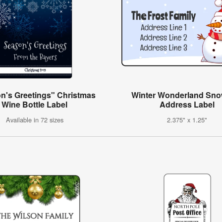
n's Greetings" Christmas
Winter Wonderland Sn
Wine Bottle Label
Address Label
Available in 72 sizes
2.375" x 1.25"