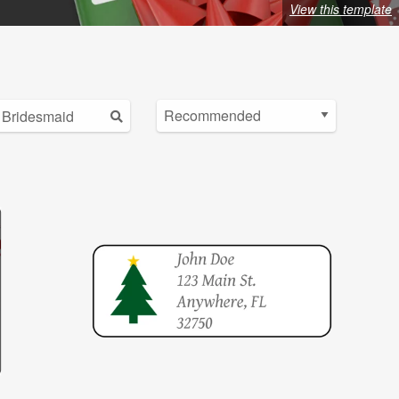
View this template