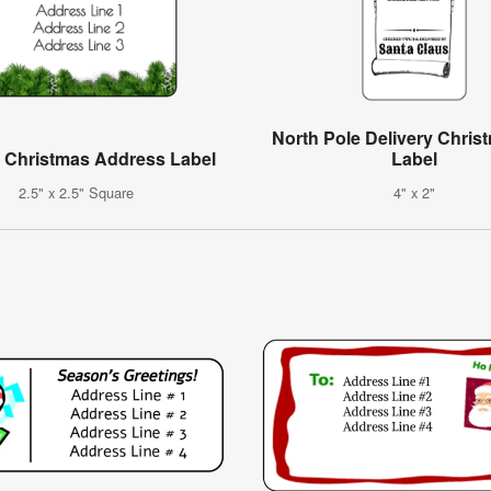
North Pole Delivery Christ
t Christmas Address Label
Label
2.5" x 2.5" Square
4" x 2"