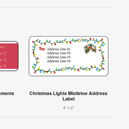
aments
Christmas Lights Mistletoe Address
Label
4" x 2"