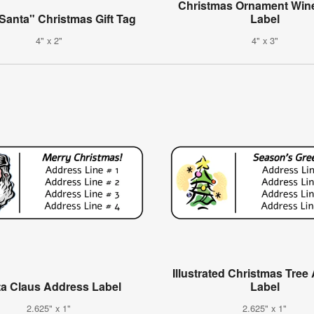
Christmas Ornament Wine
Santa" Christmas Gift Tag
Label
4" x 2"
4" x 3"
Illustrated Christmas Tree
a Claus Address Label
Label
2.625" x 1"
2.625" x 1"