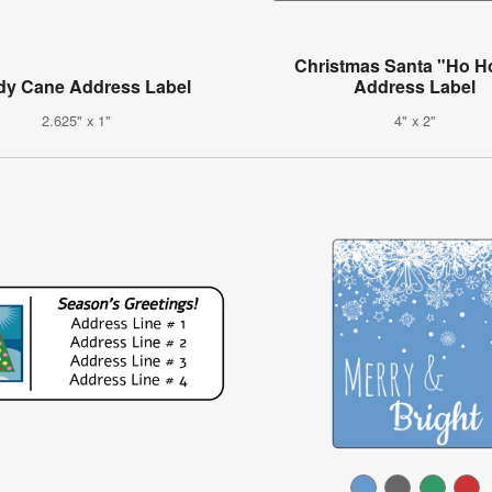
Christmas Santa "Ho H
dy Cane Address Label
Address Label
2.625" x 1"
4" x 2"