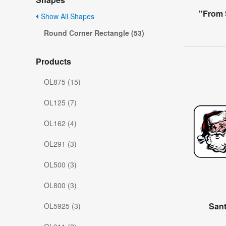
"From 
Show All Shapes
Round Corner Rectangle (53)
Products
OL875 (15)
OL125 (7)
OL162 (4)
OL291 (3)
OL500 (3)
OL800 (3)
Sant
OL5925 (3)