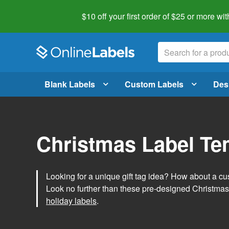
$10 off your first order of $25 or more
wit
Blank Labels
Custom Labels
Des
Christmas Label Te
Looking for a unique gift tag idea? How about a cus
Look no further than these pre-designed Christmas
holiday labels
.