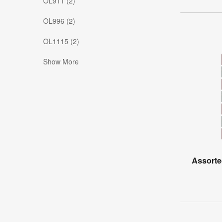
OL911 (2)
OL996 (2)
OL1115 (2)
Show More
Assorte