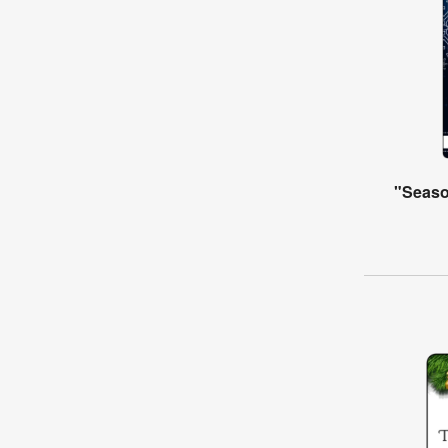
"Seaso