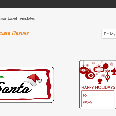
tmas Label Templates
late Results