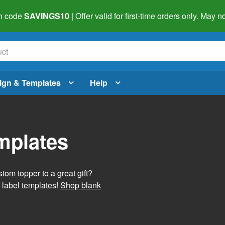
h code
SAVINGS10
| Offer valid for first-time orders only. May
ign & Templates
Help
mplates
tom topper to a great gift?
 label templates!
Shop blank