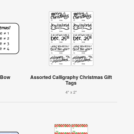
h Bow
Assorted Calligraphy Christmas Gift
Tags
4" x 2"