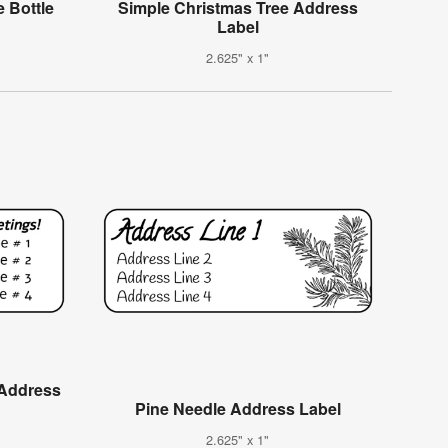
 Bottle
Simple Christmas Tree Address
Label
2.625" x 1"
 Address
Pine Needle Address Label
2.625" x 1"