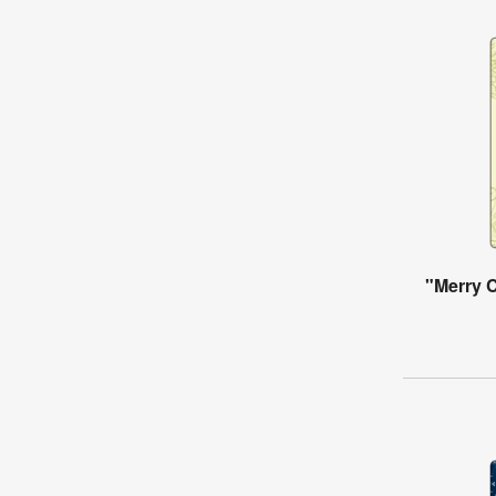
"Merry 