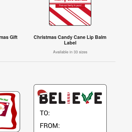
mas Gift
Christmas Candy Cane Lip Balm
Label
Available in 33 sizes