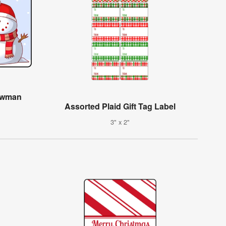
owman
Assorted Plaid Gift Tag Label
3" x 2"