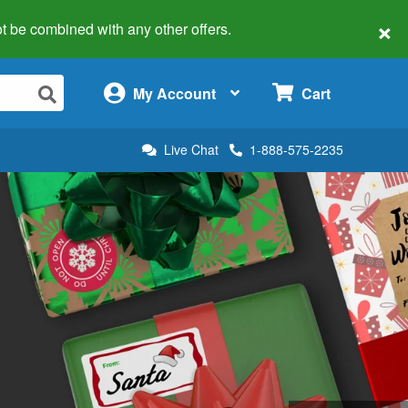
×
 not be combined with any other offers.
×
My Account
Cart
Live Chat
1-888-575-2235