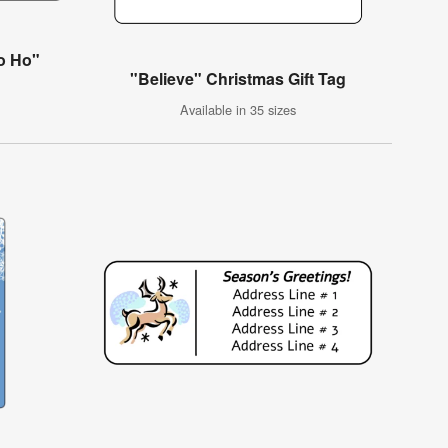
o Ho"
"Believe" Christmas Gift Tag
Available in 35 sizes