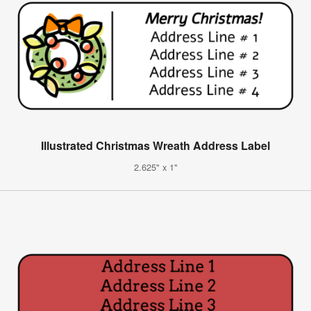
Illustrated Christmas Wreath Address Label
2.625" x 1"