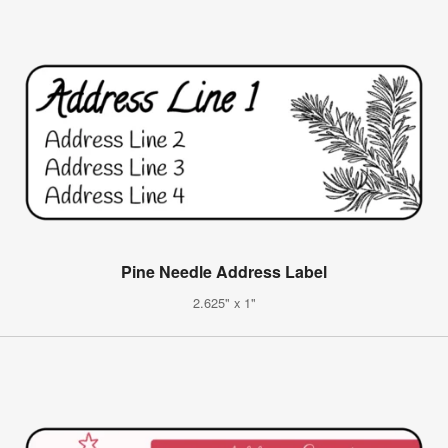
Pine Needle Address Label
2.625" x 1"