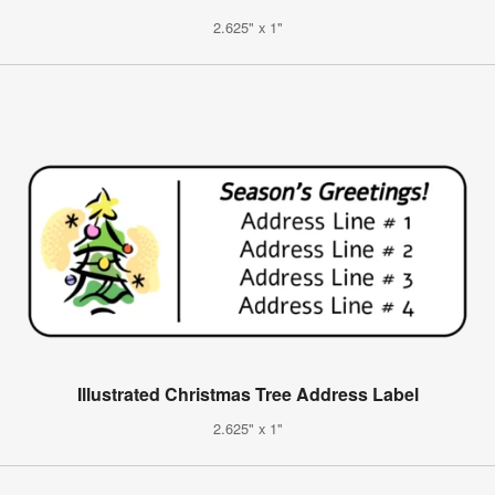
2.625" x 1"
Illustrated Christmas Tree Address Label
2.625" x 1"