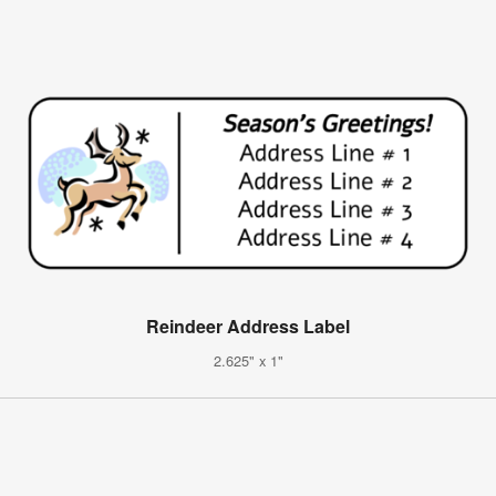
Reindeer Address Label
2.625" x 1"