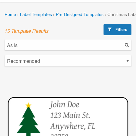
Home
›
Label Templates
›
Pre-Designed Templates
›
Christmas Lab
Filters
15 Template Results