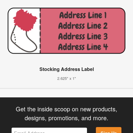
Stocking Address Label
2.625" x 1"
Get the inside scoop on new products,
designs, promotions, and more.