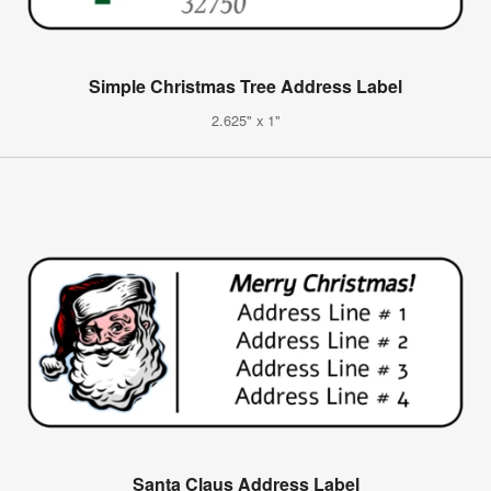
Simple Christmas Tree Address Label
2.625" x 1"
Santa Claus Address Label