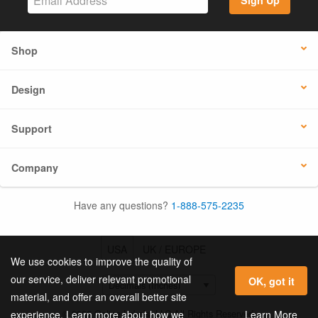
Sign Up
Shop
Design
Support
Company
Have any questions?
1-888-575-2235
USA
UK / EUROPE
We use cookies to improve the quality of
our service, deliver relevant promotional
OK, got it
material, and offer an overall better site
© 2026 Online Labels, LLC All Rights Reserved.
Learn More
experience. Learn more about how we