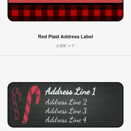
Red Plaid Address Label
2.625" x 1"