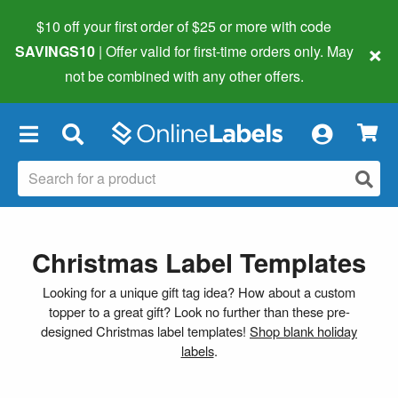
$10 off your first order of $25 or more
with code
×
SAVINGS10
| Offer valid for first-time orders only. May
not be combined with any other offers.
×
Christmas Label Templates
Looking for a unique gift tag idea? How about a custom
topper to a great gift? Look no further than these pre-
designed Christmas label templates!
Shop blank holiday
labels
.