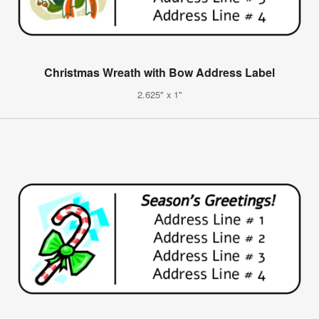
Christmas Wreath with Bow Address Label
2.625" x 1"