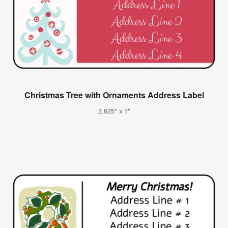
Christmas Tree with Ornaments Address Label
2.625" x 1"