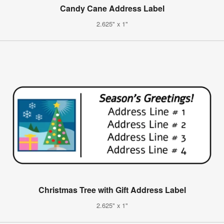
Candy Cane Address Label
2.625" x 1"
Christmas Tree with Gift Address Label
2.625" x 1"