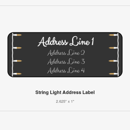
String Light Address Label
2.625" x 1"