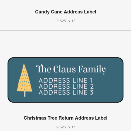
Candy Cane Address Label
2.625" x 1"
Christmas Tree Return Address Label
2.625" x 1"