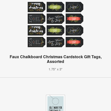
Faux Chalkboard Christmas Cardstock Gift Tags,
Assorted
1.75" x 3"