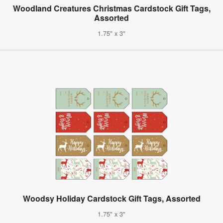
Woodland Creatures Christmas Cardstock Gift Tags,
Assorted
1.75" x 3"
Woodsy Holiday Cardstock Gift Tags, Assorted
1.75" x 3"