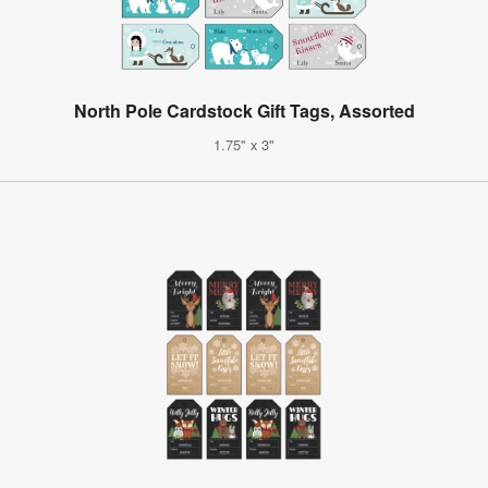
North Pole Cardstock Gift Tags, Assorted
1.75" x 3"