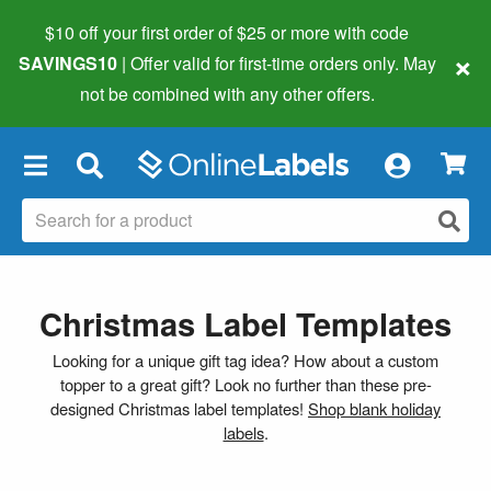
$10 off your first order of $25 or more
with code
×
SAVINGS10
| Offer valid for first-time orders only. May
not be combined with any other offers.
×
Christmas Label Templates
Looking for a unique gift tag idea? How about a custom
topper to a great gift? Look no further than these pre-
designed Christmas label templates!
Shop blank holiday
labels
.