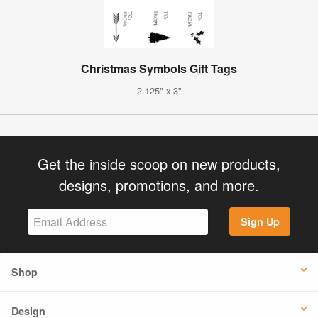
Christmas Symbols Gift Tags
2.125" x 3"
Get the inside scoop on new products,
designs, promotions, and more.
Sign Up
Shop
Design