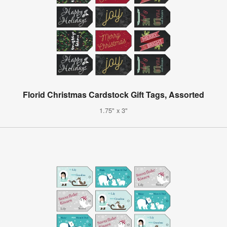
Florid Christmas Cardstock Gift Tags, Assorted
1.75" x 3"