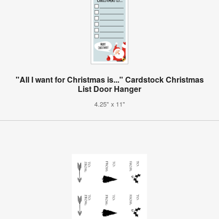
"All I want for Christmas is..." Cardstock Christmas
List Door Hanger
4.25" x 11"