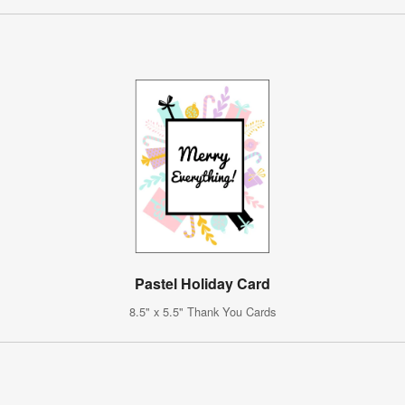
Pastel Holiday Card
8.5" x 5.5" Thank You Cards