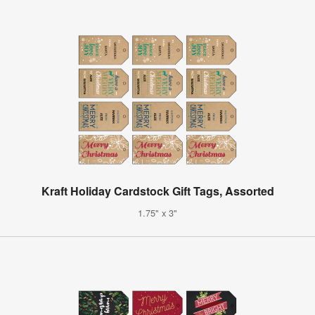
Kraft Holiday Cardstock Gift Tags, Assorted
1.75" x 3"