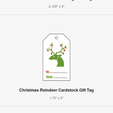
2.125" x 3"
Christmas Reindeer Cardstock Gift Tag
1.75" x 3"