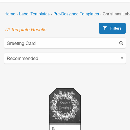
Home
›
Label Templates
›
Pre-Designed Templates
›
Christmas Lab
Filters
12 Template Results