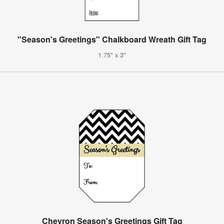
"Season's Greetings" Chalkboard Wreath Gift Tag
1.75" x 3"
Chevron Season's Greetings Gift Tag