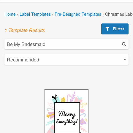
Home
›
Label Templates
›
Pre-Designed Templates
›
Christmas Lab
Filters
1 Template Results