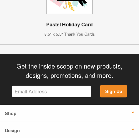
Pastel Holiday Card
8.5" x 5.5" Thank You Cards
Get the inside scoop on new products,
designs, promotions, and more.
Sign Up
Shop
Design