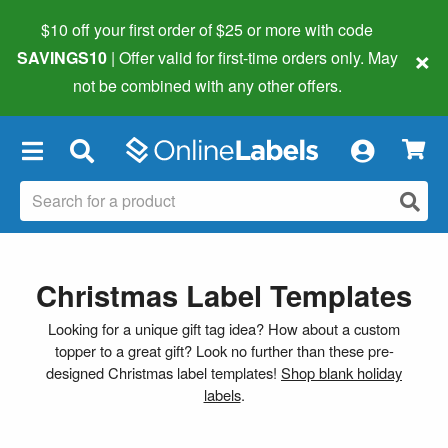
$10 off your first order of $25 or more
with code
×
SAVINGS10
| Offer valid for first-time orders only. May
not be combined with any other offers.
×
Christmas Label Templates
Looking for a unique gift tag idea? How about a custom
topper to a great gift? Look no further than these pre-
designed Christmas label templates!
Shop blank holiday
labels
.