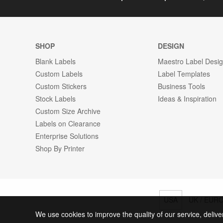
SHOP
DESIGN
Blank Labels
Maestro Label Desi
Custom Labels
Label Templates
Custom Stickers
Business Tools
Stock Labels
Ideas & Inspiration
Custom Size Archive
Labels on Clearance
Enterprise Solutions
Shop By Printer
USA
UK / EUR
We use cookies to improve the quality of our service, delive