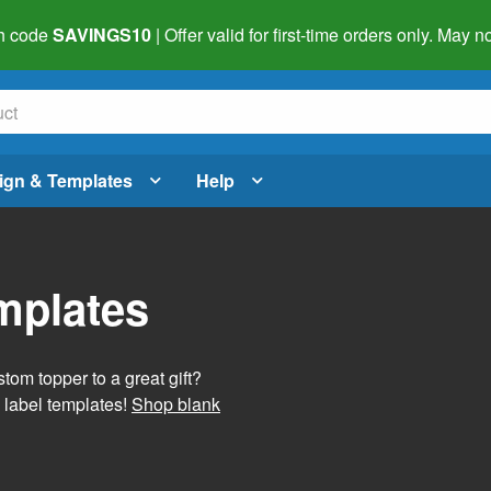
h code
SAVINGS10
| Offer valid for first-time orders only. May
ign & Templates
Help
mplates
tom topper to a great gift?
 label templates!
Shop blank