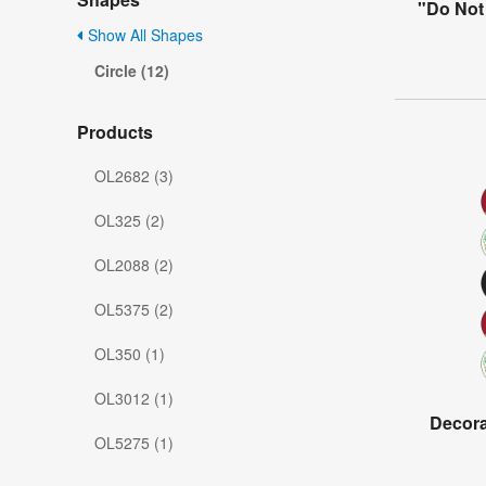
"Do Not 
Show All Shapes
Circle (12)
Products
OL2682 (3)
OL325 (2)
OL2088 (2)
OL5375 (2)
OL350 (1)
OL3012 (1)
Decorat
OL5275 (1)