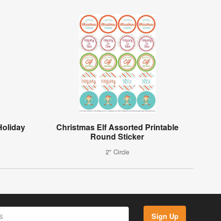
Holiday
Christmas Elf Assorted Printable
Round Sticker
2" Circle
Sign Up