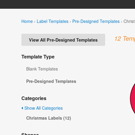
Home
›
Label Templates
›
Pre-Designed Templates
›
Chris
12 Temp
View All Pre-Designed Templates
Template Type
Blank Templates
Pre-Designed Templates
Categories
Show All Categories
Christmas Labels (12)
Shapes