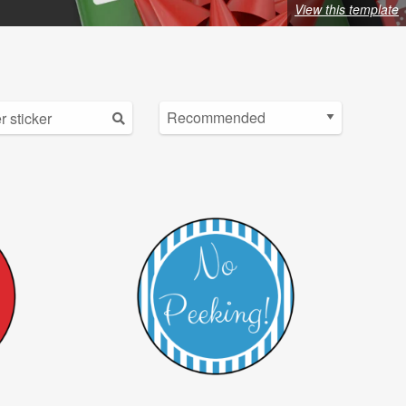
View this template