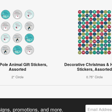
Pole Animal Gift Stickers,
Decorative Christmas & 
Assorted
Stickers, Assorted
2" Circle
0.75" Circle
signs, promotions, and more.