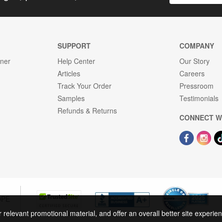
SUPPORT
COMPANY
gner
Help Center
Our Story
Articles
Careers
Track Your Order
Pressroom
Samples
Testimonials
Refunds & Returns
CONNECT W
OPE
r relevant promotional material, and offer an overall better site experi