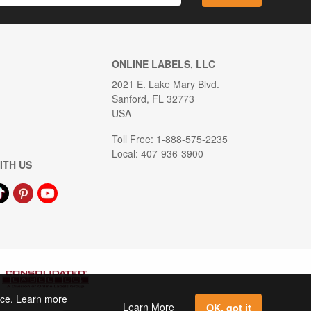
ONLINE LABELS, LLC
2021 E. Lake Mary Blvd.
Sanford, FL 32773
USA
Toll Free: 1-888-575-2235
Local: 407-936-3900
ITH US
ence. Learn more
Learn More
OK, got it