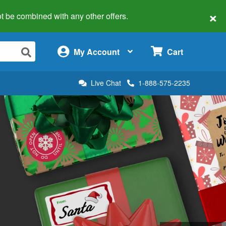
×
 not be combined with any other offers.
×
My Account
Cart
Live Chat
1-888-575-2235