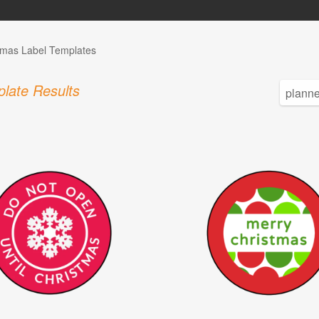
tmas Label Templates
late Results