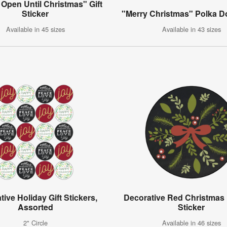
Open Until Christmas" Gift
Sticker
"Merry Christmas" Polka Do
Available in 45 sizes
Available in 43 sizes
ive Holiday Gift Stickers,
Decorative Red Christmas 
Assorted
Sticker
2" Circle
Available in 46 sizes