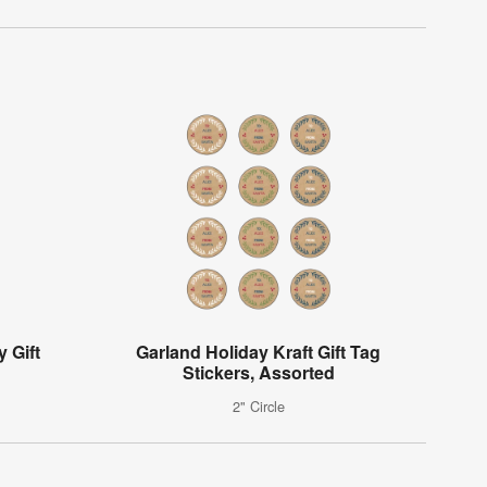
y Gift
Garland Holiday Kraft Gift Tag
Stickers, Assorted
2" Circle