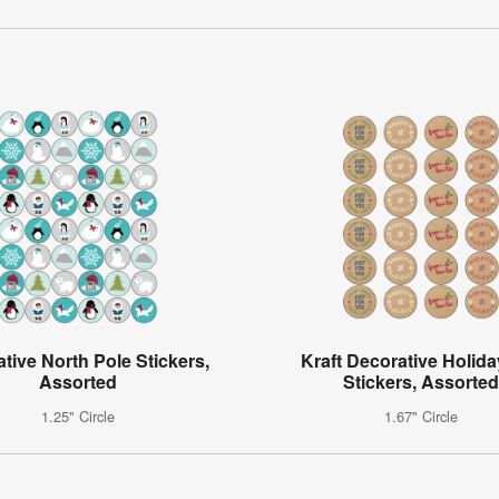
tive North Pole Stickers,
Kraft Decorative Holida
Assorted
Stickers, Assorted
1.25" Circle
1.67" Circle