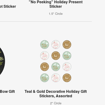
"No Peeking" Holiday Present
t Sticker
Sticker
1.5" Circle
Bow Gift
Teal & Gold Decorative Holiday Gift
Stickers, Assorted
2" Circle