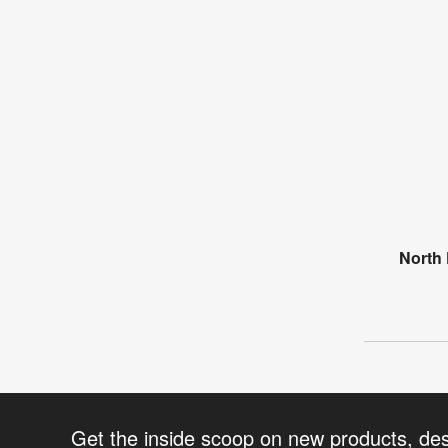
North 
Get the inside scoop on new products, de