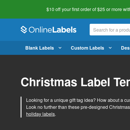
$10 off your first order of $25 or more
wit
Blank Labels
Custom Labels
Des
Christmas Label Te
Looking for a unique gift tag idea? How about a cus
Look no further than these pre-designed Christmas
holiday labels
.