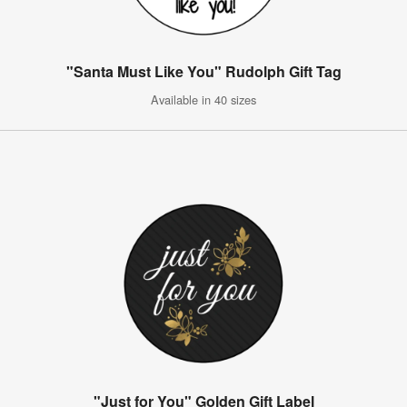
"Santa Must Like You" Rudolph Gift Tag
Available in 40 sizes
"Just for You" Golden Gift Label