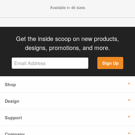
Available in 46 sizes
Get the inside scoop on new products,
designs, promotions, and more.
Sign Up
Shop
Design
Support
Company