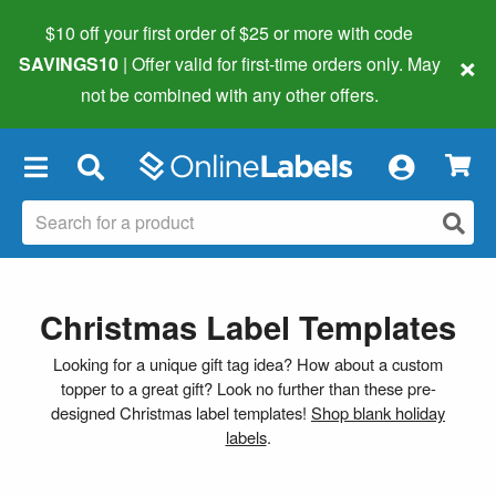
$10 off your first order of $25 or more
with code
×
SAVINGS10
| Offer valid for first-time orders only. May
not be combined with any other offers.
×
Christmas Label Templates
Looking for a unique gift tag idea? How about a custom
topper to a great gift? Look no further than these pre-
designed Christmas label templates!
Shop blank holiday
labels
.