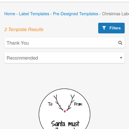
Home
›
Label Templates
›
Pre-Designed Templates
›
Christmas Lab
Filters
2 Template Results