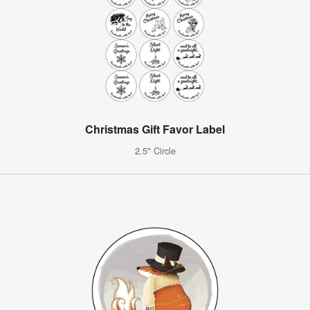
Christmas Gift Favor Label
2.5" Circle