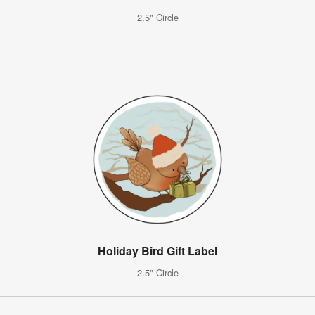
2.5" Circle
Holiday Bird Gift Label
2.5" Circle