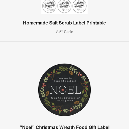
Homemade Salt Scrub Label Printable
2.5" Circle
"Noel" Christmas Wreath Food Gift Label