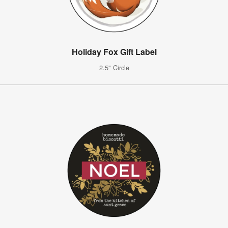
Holiday Fox Gift Label
2.5" Circle