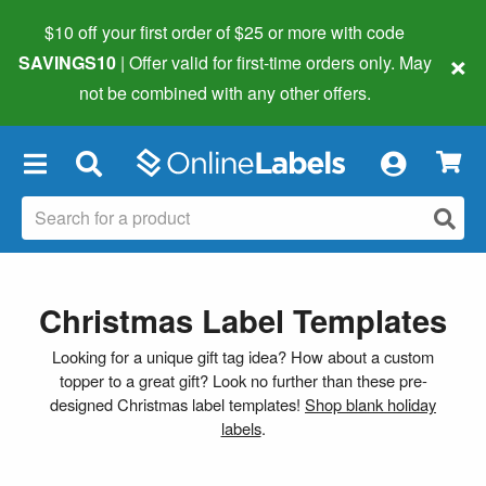
$10 off your first order of $25 or more
with code
×
SAVINGS10
| Offer valid for first-time orders only. May
not be combined with any other offers.
×
Christmas Label Templates
Looking for a unique gift tag idea? How about a custom
topper to a great gift? Look no further than these pre-
designed Christmas label templates!
Shop blank holiday
labels
.