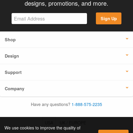
designs, promotions, and more.
Sign Up
Shop
Design
Support
Company
Have any questions?
1-888-575-2235
USA
UK / EUROPE
We use cookies to improve the quality of