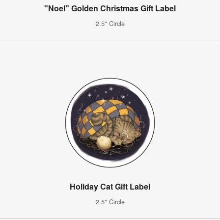
"Noel" Golden Christmas Gift Label
2.5" Circle
Holiday Cat Gift Label
2.5" Circle