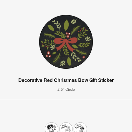
Decorative Red Christmas Bow Gift Sticker
2.5" Circle