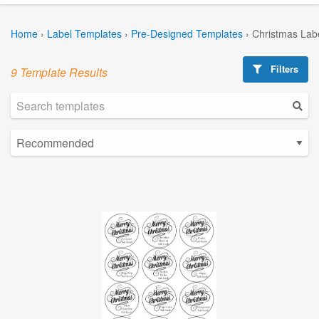
Home
›
Label Templates
›
Pre-Designed Templates
›
Christmas Lab
Filters
9 Template Results