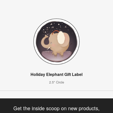
Holiday Elephant Gift Label
2.5" Circle
Get the inside scoop on new products,