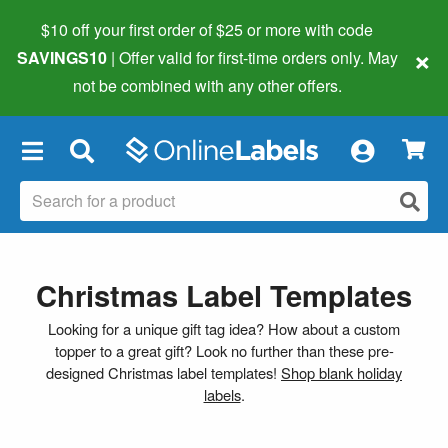
$10 off your first order of $25 or more
with code
×
SAVINGS10
| Offer valid for first-time orders only. May
not be combined with any other offers.
×
Christmas Label Templates
Looking for a unique gift tag idea? How about a custom
topper to a great gift? Look no further than these pre-
designed Christmas label templates!
Shop blank holiday
labels
.