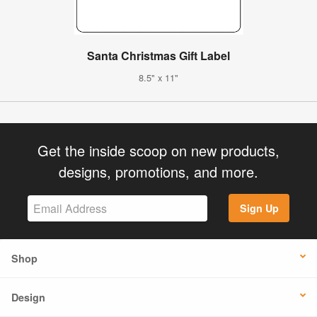
Santa Christmas Gift Label
8.5" x 11"
Get the inside scoop on new products,
designs, promotions, and more.
Sign Up
Shop
Design