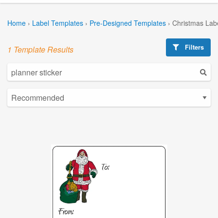
Home
›
Label Templates
›
Pre-Designed Templates
›
Christmas Lab
Filters
1 Template Results