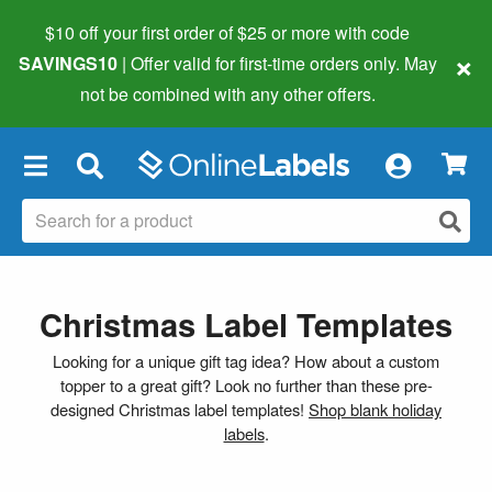
$10 off your first order of $25 or more
with code
×
SAVINGS10
| Offer valid for first-time orders only. May
not be combined with any other offers.
×
Christmas Label Templates
Looking for a unique gift tag idea? How about a custom
topper to a great gift? Look no further than these pre-
designed Christmas label templates!
Shop blank holiday
labels
.