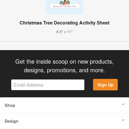
Christmas Tree Decorating Activity Sheet
8.5" x 11"
Get the inside scoop on new products,
designs, promotions, and more.
Sign Up
Shop
Design