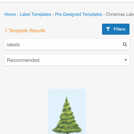
Home
›
Label Templates
›
Pre-Designed Templates
›
Christmas Lab
Filters
1 Template Results