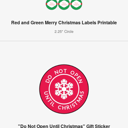
Red and Green Merry Christmas Labels Printable
2.25" Circle
"Do Not Open Until Christmas" Gift Sticker