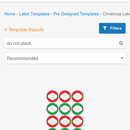
Home
›
Label Templates
›
Pre-Designed Templates
›
Christmas Lab
Filters
6 Template Results