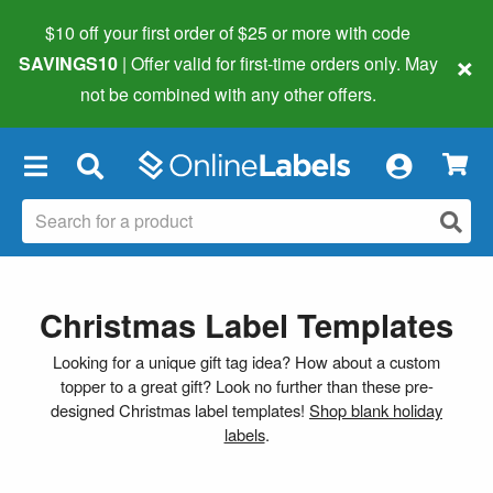
$10 off your first order of $25 or more
with code
×
SAVINGS10
| Offer valid for first-time orders only. May
not be combined with any other offers.
×
Christmas Label Templates
Looking for a unique gift tag idea? How about a custom
topper to a great gift? Look no further than these pre-
designed Christmas label templates!
Shop blank holiday
labels
.