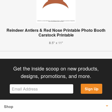
Reindeer Antlers & Red Nose Printable Photo Booth
Carstock Printable
8.5" x 11"
Get the inside scoop on new products,
designs, promotions, and more.
Sign Up
Shop