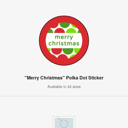
"Merry Christmas" Polka Dot Sticker
Available in 43 sizes