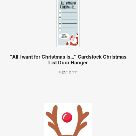
"All I want for Christmas is..." Cardstock Christmas
List Door Hanger
4.25" x 11"