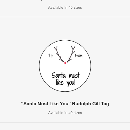
Available in 45 sizes
"Santa Must Like You" Rudolph Gift Tag
Available in 40 sizes